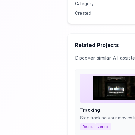
Category
Created
Related Projects
Discover similar AI-assis
Tracking
React
vercel