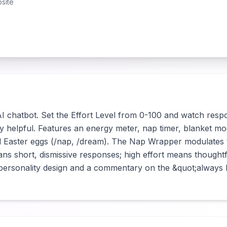
site
 AI chatbot. Set the Effort Level from 0-100 and watch resp
y helpful. Features an energy meter, nap timer, blanket mo
d Easter eggs (/nap, /dream). The Nap Wrapper modulates 
ns short, dismissive responses; high effort means thoughtfu
 personality design and a commentary on the &quot;always he