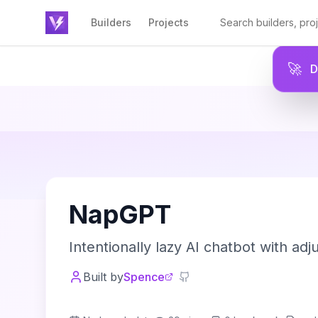
Builders
Projects
🚀
N
NapGPT
Intentionally lazy AI chatbot with adju
Built by
Spence