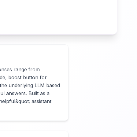
onses range from 
de, boost button for 
the underlying LLM based 
l answers. Built as a 
lpful&quot; assistant 