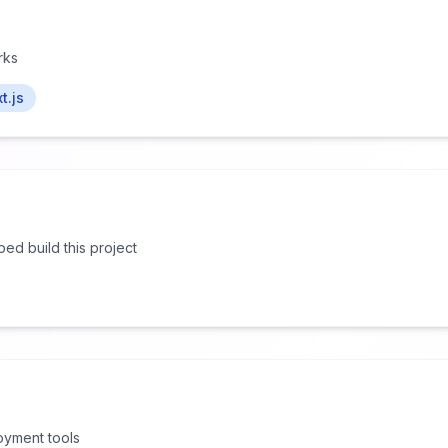
rks
t.js
lped build this project
oyment tools