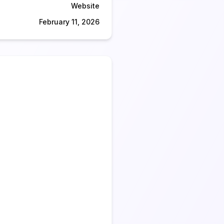
Website
February 11, 2026