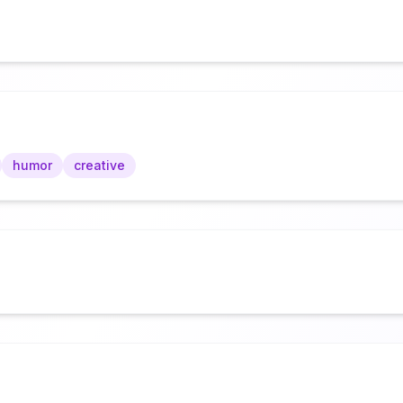
humor
creative