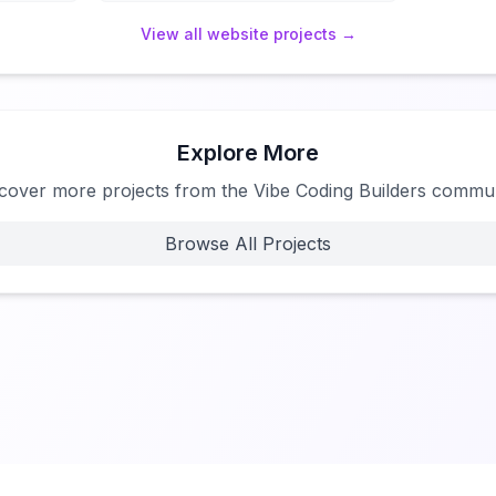
View all
website
projects →
Explore More
cover more projects from the Vibe Coding Builders commu
Browse All Projects