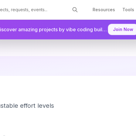
Resources
Tools
Discover amazing projects by vibe coding builders.
Join as a
Join Now
stable effort levels