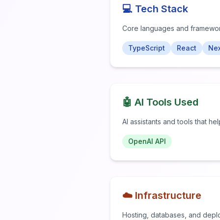
💻 Tech Stack
Core languages and framewo
TypeScript
React
Nex
🤖 AI Tools Used
AI assistants and tools that he
OpenAI API
☁️ Infrastructure
Hosting, databases, and depl