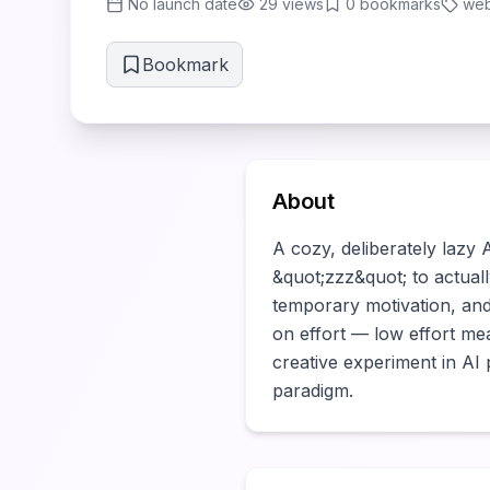
No launch date
29
views
0
bookmarks
web
Bookmark
About
A cozy, deliberately lazy
&quot;zzz&quot; to actuall
temporary motivation, an
on effort — low effort mea
creative experiment in AI
paradigm.