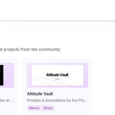
ted projects from the community
Attitude Vault
Stop tracking your movies like an accountant and start managing your collection like a video store clerk.
Prompts & Automations by the Product With Attitude community. We add new resources weekly.
Next.js
React