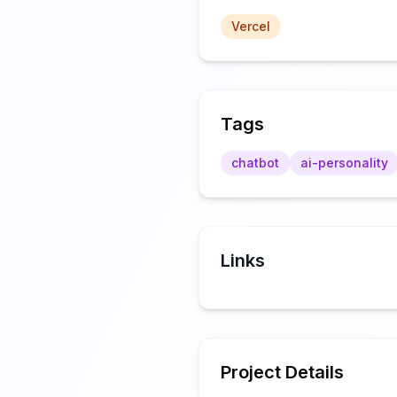
Vercel
Tags
chatbot
ai-personality
Links
Project Details