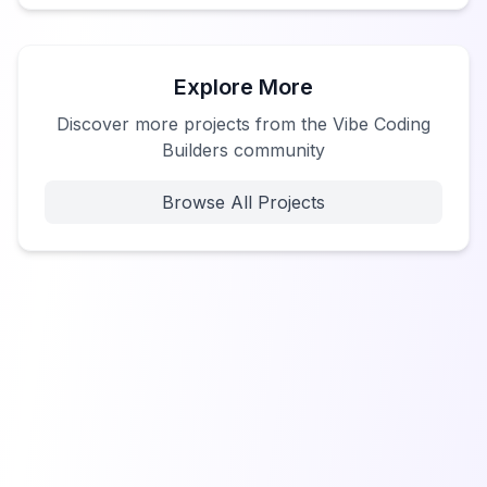
Explore More
Discover more projects from the Vibe Coding
Builders community
Browse All Projects