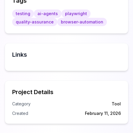
Tags
testing
ai-agents
playwright
quality-assurance
browser-automation
Links
Project Details
Category
Tool
Created
February 11, 2026