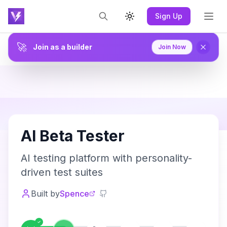
Sign Up
Toggle theme
🚀
Join as a builder
Join Now
A
AI Beta Tester
AI testing platform with personality-
driven test suites
Built by
Spence