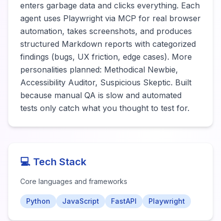
enters garbage data and clicks everything. Each 
agent uses Playwright via MCP for real browser 
automation, takes screenshots, and produces 
structured Markdown reports with categorized 
findings (bugs, UX friction, edge cases). More 
personalities planned: Methodical Newbie, 
Accessibility Auditor, Suspicious Skeptic. Built 
because manual QA is slow and automated 
tests only catch what you thought to test for.
💻 Tech Stack
Core languages and frameworks
Python
JavaScript
FastAPI
Playwright