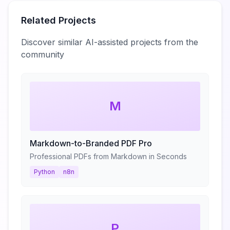
Related Projects
Discover similar AI-assisted projects from the
community
M
Markdown-to-Branded PDF Pro
Professional PDFs from Markdown in Seconds
Python
n8n
P