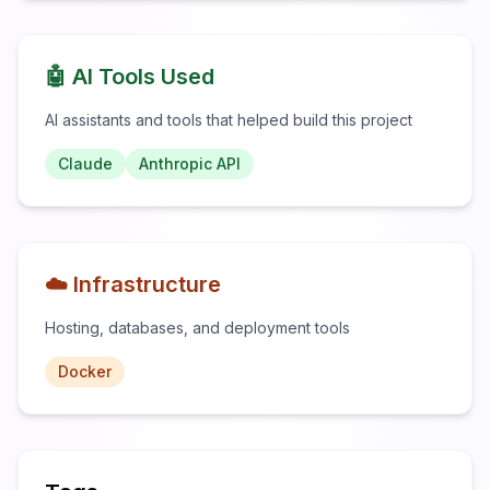
🤖 AI Tools Used
AI assistants and tools that helped build this project
Claude
Anthropic API
☁️ Infrastructure
Hosting, databases, and deployment tools
Docker