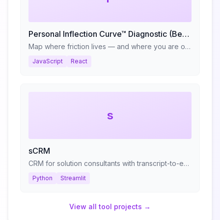
Personal Inflection Curve™ Diagnostic (Beta)
Map where friction lives — and where you are on your reinvention cycle.
JavaScript
React
s
sCRM
CRM for solution consultants with transcript-to-evaluation pipeline
Python
Streamlit
View all
tool
projects →