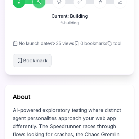
💡
🔨
🚀
✅
🌱
📈
Current:
Building
🔨
building
No launch date
35
views
0
bookmarks
tool
Bookmark
About
AI-powered exploratory testing where distinct 
agent personalities approach your web app 
differently. The Speedrunner races through 
flows looking for crashes; the Chaos Gremlin 