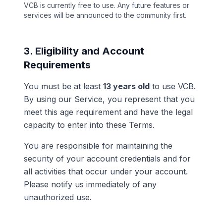
VCB is currently free to use. Any future features or
services will be announced to the community first.
3. Eligibility and Account
Requirements
You must be at least
13 years old
to use VCB.
By using our Service, you represent that you
meet this age requirement and have the legal
capacity to enter into these Terms.
You are responsible for maintaining the
security of your account credentials and for
all activities that occur under your account.
Please notify us immediately of any
unauthorized use.