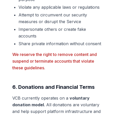
Violate any applicable laws or regulations
Attempt to circumvent our security
measures or disrupt the Service
Impersonate others or create fake
accounts
Share private information without consent
We reserve the right to remove content and
suspend or terminate accounts that violate
these guidelines.
6. Donations and Financial Terms
VCB currently operates on a
voluntary
donation model
. All donations are voluntary
and help support platform infrastructure and