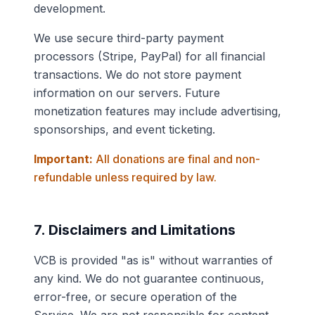
development.
We use secure third-party payment
processors (Stripe, PayPal) for all financial
transactions. We do not store payment
information on our servers. Future
monetization features may include advertising,
sponsorships, and event ticketing.
Important:
All donations are final and non-
refundable unless required by law.
7. Disclaimers and Limitations
VCB is provided "as is" without warranties of
any kind. We do not guarantee continuous,
error-free, or secure operation of the