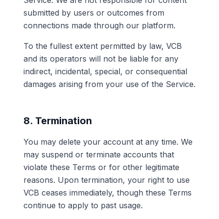
Service. We are not responsible for content
submitted by users or outcomes from
connections made through our platform.
To the fullest extent permitted by law, VCB
and its operators will not be liable for any
indirect, incidental, special, or consequential
damages arising from your use of the Service.
8. Termination
You may delete your account at any time. We
may suspend or terminate accounts that
violate these Terms or for other legitimate
reasons. Upon termination, your right to use
VCB ceases immediately, though these Terms
continue to apply to past usage.