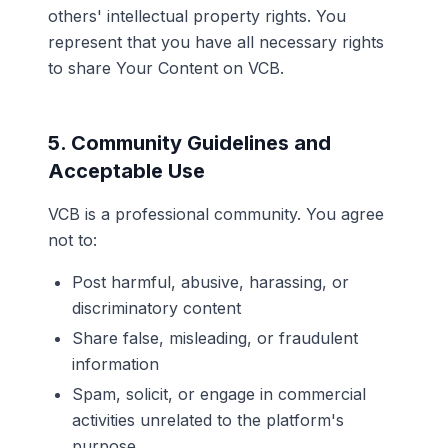
others' intellectual property rights. You
represent that you have all necessary rights
to share Your Content on VCB.
5. Community Guidelines and
Acceptable Use
VCB is a professional community. You agree
not to:
Post harmful, abusive, harassing, or
discriminatory content
Share false, misleading, or fraudulent
information
Spam, solicit, or engage in commercial
activities unrelated to the platform's
purpose