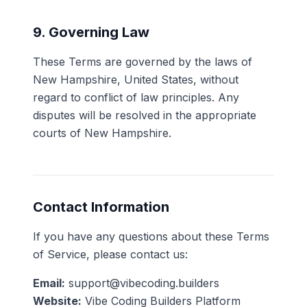
9. Governing Law
These Terms are governed by the laws of
New Hampshire, United States, without
regard to conflict of law principles. Any
disputes will be resolved in the appropriate
courts of New Hampshire.
Contact Information
If you have any questions about these Terms
of Service, please contact us:
Email:
support@vibecoding.builders
Website:
Vibe Coding Builders Platform