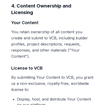
4. Content Ownership and
Licensing
Your Content
You retain ownership of all content you
create and submit to VCB, including builder
profiles, project descriptions, requests,
responses, and other materials ("Your
Content").
License to VCB
By submitting Your Content to VCB, you grant
us a non-exclusive, royalty-free, worldwide
license to:
Display, host, and distribute Your Content
on our platform