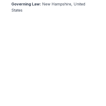
Governing Law:
New Hampshire, United
States