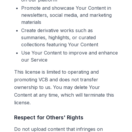
Promote and showcase Your Content in
newsletters, social media, and marketing
materials
Create derivative works such as
summaries, highlights, or curated
collections featuring Your Content
Use Your Content to improve and enhance
our Service
This license is limited to operating and
promoting VCB and does not transfer
ownership to us. You may delete Your
Content at any time, which will terminate this
license.
Respect for Others' Rights
Do not upload content that infringes on