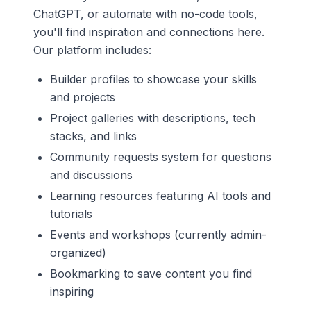
ChatGPT, or automate with no-code tools,
you'll find inspiration and connections here.
Our platform includes:
Builder profiles to showcase your skills
and projects
Project galleries with descriptions, tech
stacks, and links
Community requests system for questions
and discussions
Learning resources featuring AI tools and
tutorials
Events and workshops (currently admin-
organized)
Bookmarking to save content you find
inspiring