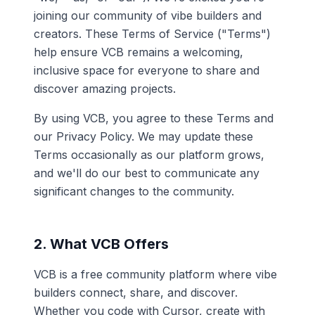
joining our community of vibe builders and
creators. These Terms of Service ("Terms")
help ensure VCB remains a welcoming,
inclusive space for everyone to share and
discover amazing projects.
By using VCB, you agree to these Terms and
our Privacy Policy. We may update these
Terms occasionally as our platform grows,
and we'll do our best to communicate any
significant changes to the community.
2. What VCB Offers
VCB is a free community platform where vibe
builders connect, share, and discover.
Whether you code with Cursor, create with