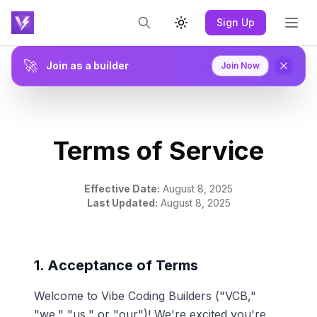
Sign Up
Toggle theme
🚀
Join as a builder
Join Now
Terms of Service
Effective Date:
August 8, 2025
Last Updated:
August 8, 2025
1. Acceptance of Terms
Welcome to Vibe Coding Builders ("VCB,"
"we," "us," or "our")! We're excited you're