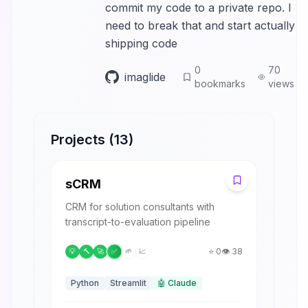
commit my code to a private repo. I
need to break that and start actually
shipping code
0
70
imaglide
bookmarks
views
Projects (
13
)
S
sCRM
CRM for solution consultants with
transcript-to-evaluation pipeline
⭐
0
👁️
38
💡
🔨
🚀
✅
🌱
📈
Python
Streamlit
🤖
Claude