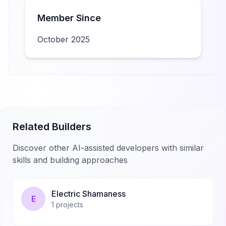
Member Since
October 2025
Related Builders
Discover other AI-assisted developers with similar
skills and building approaches
Electric Shamaness
E
1
projects