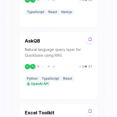
TypeScript
React
Next.js
A
AskQB
Natural language query layer for
Quickbase using RAG
⭐
0
👁️
37
💡
🔨
🚀
✅
🌱
📈
Python
TypeScript
React
🤖
OpenAI API
E
Excel Toolkit