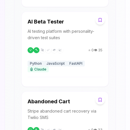
A
AI Beta Tester
AI testing platform with personality-
driven test suites
⭐
0
👁️
35
💡
🔨
🚀
✅
🌱
📈
Python
JavaScript
FastAPI
🤖
Claude
A
Abandoned Cart
Stripe abandoned cart recovery via
Twilio SMS
⭐
0
👁️
33
💡
🔨
🚀
✅
🌱
📈