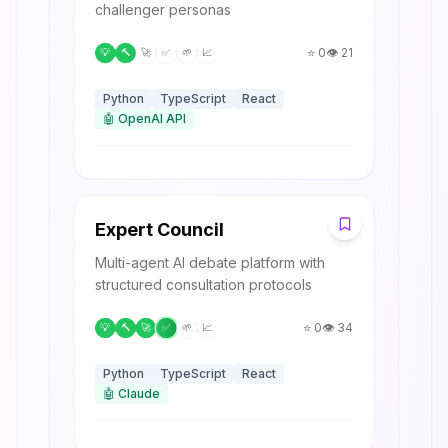
challenger personas
⭐
0
👁️
21
💡
🔨
🚀
✅
🌱
📈
Python
TypeScript
React
🤖
OpenAI API
E
Expert Council
Multi-agent AI debate platform with
structured consultation protocols
⭐
0
👁️
34
💡
🔨
🚀
✅
🌱
📈
Python
TypeScript
React
🤖
Claude