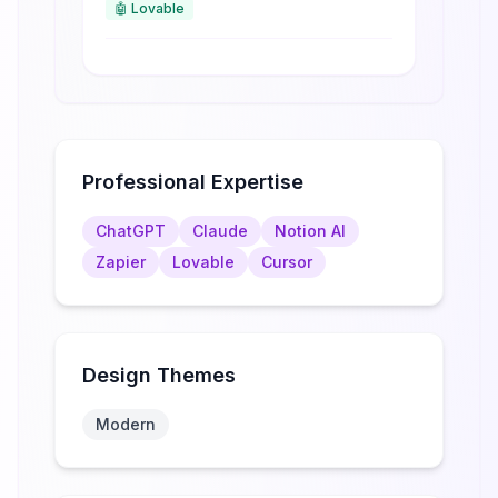
🤖
Lovable
Professional Expertise
ChatGPT
Claude
Notion AI
Zapier
Lovable
Cursor
Design Themes
Modern