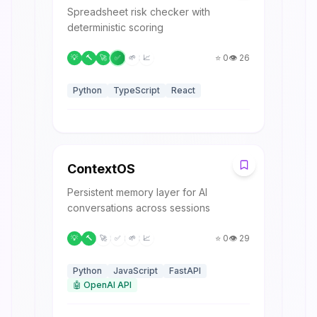
Spreadsheet risk checker with
deterministic scoring
⭐
0
👁️
26
💡
🔨
🚀
✅
🌱
📈
Python
TypeScript
React
C
ContextOS
Persistent memory layer for AI
conversations across sessions
⭐
0
👁️
29
💡
🔨
🚀
✅
🌱
📈
Python
JavaScript
FastAPI
🤖
OpenAI API