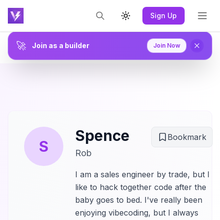
Sign Up
Toggle theme
🚀
Join as a builder
Join Now
Spence
Bookmark
S
Rob
I am a sales engineer by trade, but I
like to hack together code after the
baby goes to bed. I've really been
enjoying vibecoding, but I always