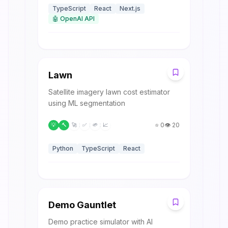
TypeScript
React
Next.js
🤖
OpenAI API
L
Lawn
Satellite imagery lawn cost estimator
using ML segmentation
⭐
0
👁️
20
💡
🔨
🚀
✅
🌱
📈
Python
TypeScript
React
D
Demo Gauntlet
Demo practice simulator with AI