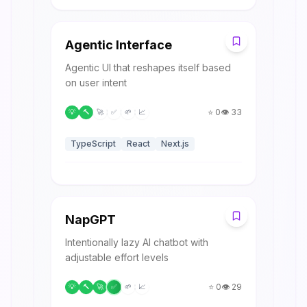
A
Agentic Interface
Agentic UI that reshapes itself based
on user intent
⭐
0
👁️
33
💡
🔨
🚀
✅
🌱
📈
TypeScript
React
Next.js
N
NapGPT
Intentionally lazy AI chatbot with
adjustable effort levels
⭐
0
👁️
29
💡
🔨
🚀
✅
🌱
📈