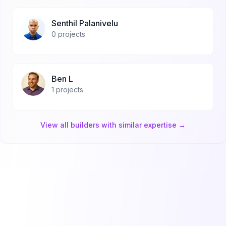
Senthil Palanivelu
0
projects
Ben L
1
projects
View all builders with similar expertise →