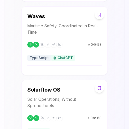
W
Waves
Maritime Safety, Coordinated in Real-
Time
⭐
0
👁️
58
💡
🔨
🚀
✅
🌱
📈
TypeScript
🤖
ChatGPT
S
Solarflow OS
Solar Operations, Without
Spreadsheets
⭐
0
👁️
68
💡
🔨
🚀
✅
🌱
📈