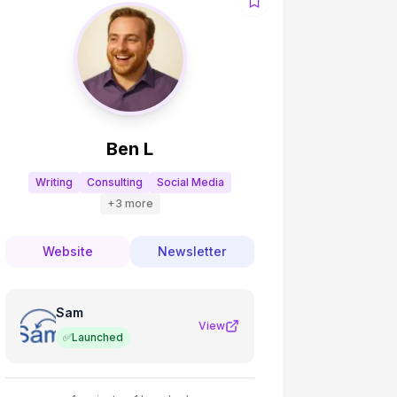
Ben L
Writing
Consulting
Social Media
+
3
more
Website
Newsletter
Sam
View
✅
Launched