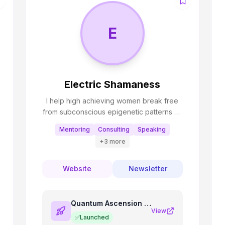
E
Electric Shamaness
I help high achieving women break free
from subconscious epigenetic patterns so
they can embody their true path⚡️🧬 I
Mentoring
Consulting
Speaking
enjoy building nervous system regulating
+
3
more
and spiritual growth tools as apps!
Website
Newsletter
Quantum Ascension Oracle
View
✅
Launched