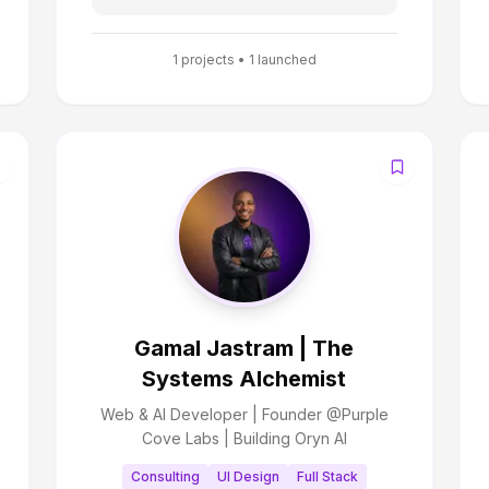
1
projects •
1
launched
Gamal Jastram | The
Systems Alchemist
Web & AI Developer | Founder @Purple
Cove Labs | Building Oryn AI
Consulting
UI Design
Full Stack