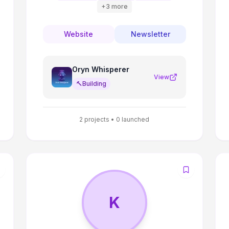
+
3
more
Website
Newsletter
Oryn Whisperer
View
🔨
Building
2
projects •
0
launched
K