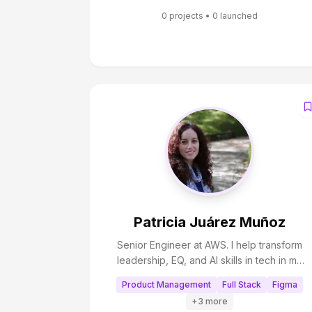
and practical outcomes by turning insights
0
projects •
0
launched
into actionable solutions.
Patricia Juárez Muñoz
Senior Engineer at AWS. I help transform
leadership, EQ, and AI skills in tech in my
newsletter. I also help breaking into tech,
Product Management
Full Stack
Figma
pass Big Tech interviews, and scale AI
+
3
more
applications through Coaching and