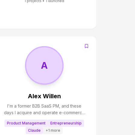
1
projects •
1
launched
A
Alex Willen
I'm a former B2B SaaS PM, and these
days I acquire and operate e-commerce
brands that sell on Amazon. I also spend a
Product Management
Entrepreneurship
great deal of time figuring out how to use
Claude
+
1
more
AI to manage my business, and I write