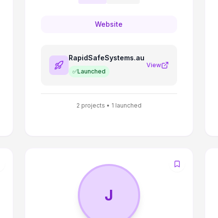
Website
RapidSafeSystems.au
View
✅
Launched
2
projects •
1
launched
J