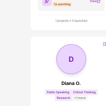
development process. It works.
View
🚀
Launching
1
projects •
0
launched
D
Diana O.
Public Speaking
Critical Thinking
Research
+
1
more