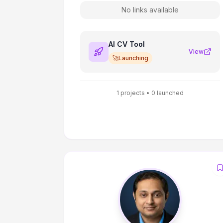
No links available
AI CV Tool
View
🚀
Launching
1
projects •
0
launched