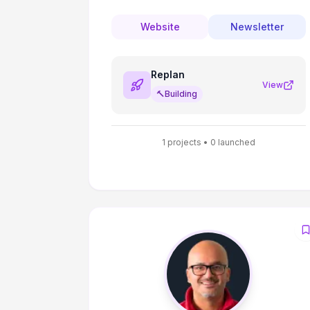
Mentoring. Top 10 AI and Engineering
Mentor in ADPList.
Website
Newsletter
Replan
View
🔨
Building
1
projects •
0
launched