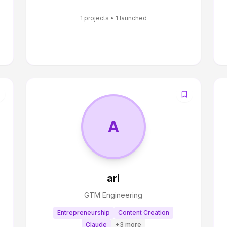
1
projects •
1
launched
A
ari
GTM Engineering
Entrepreneurship
Content Creation
Claude
+
3
more