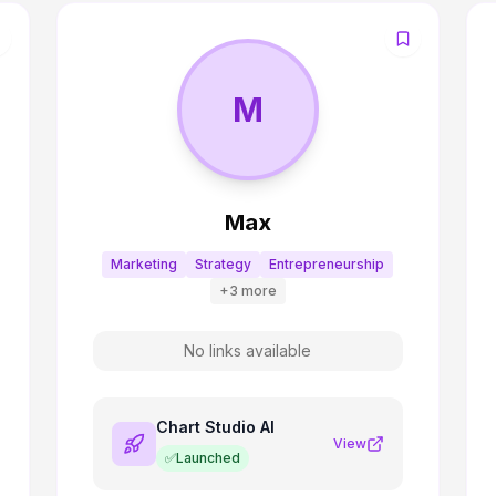
M
Max
Marketing
Strategy
Entrepreneurship
+
3
more
No links available
Chart Studio AI
View
✅
Launched