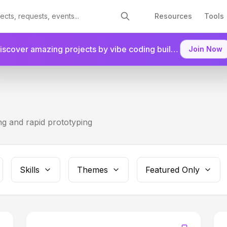
Resources
Tools
Discover amazing projects by vibe coding builders.
Join as a
Join Now
g and rapid prototyping
Skills
Themes
Featured Only