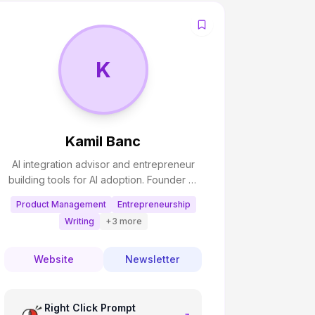
K
Kamil Banc
AI integration advisor and entrepreneur
building tools for AI adoption. Founder of
AI Adopters Club newsletter and creator
Product Management
Entrepreneurship
of productivity tools that help people
Writing
+
3
more
work smarter with AI. Passionate about
making AI accessible and practical for
businesses and individuals.
Website
Newsletter
Right Click Prompt