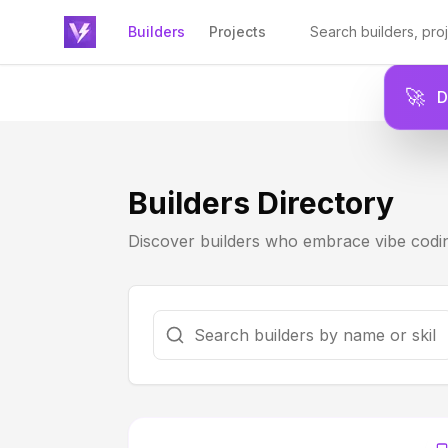
Builders
Projects
🚀
Builders Directory
Discover builders who embrace vibe codin