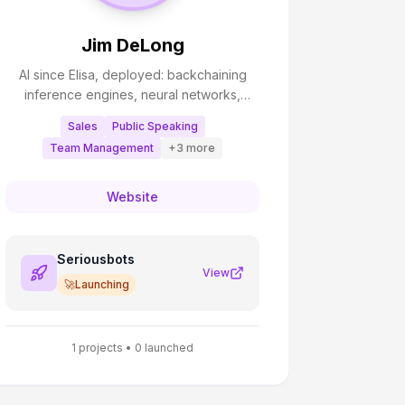
Jim DeLong
AI since Elisa, deployed: backchaining
inference engines, neural networks,
genetic algorithms; mastered: fuzzy logic;
Sales
Public Speaking
certified: active inference.
Team Management
+
3
more
Website
Seriousbots
View
🚀
Launching
1
projects •
0
launched