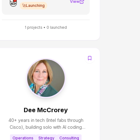
View
🚀
Launching
1
projects •
0
launched
Dee McCrorey
40+ years in tech (Intel fabs through
Cisco), building solo with AI coding
partners and help from retired Intel/Cisco
Operations
Strategy
Consulting