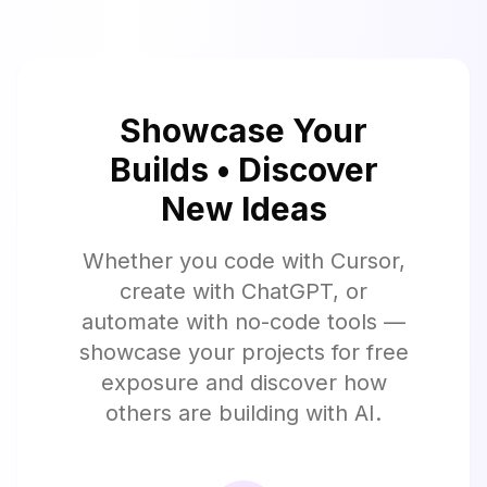
Showcase Your
Builds • Discover
New Ideas
Whether you code with Cursor,
create with ChatGPT, or
automate with no-code tools —
showcase your projects for free
exposure and discover how
others are building with AI.