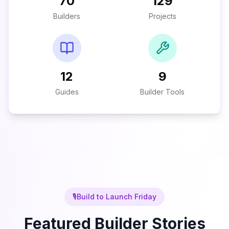
70
129
Builders
Projects
12
9
Guides
Builder Tools
🎙️
Build to Launch Friday
Featured Builder Stories