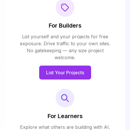
For Builders
List yourself and your projects for free
exposure. Drive traffic to your own sites.
No gatekeeping — any size project
welcome.
List Your Projects
For Learners
Explore what others are building with AI.