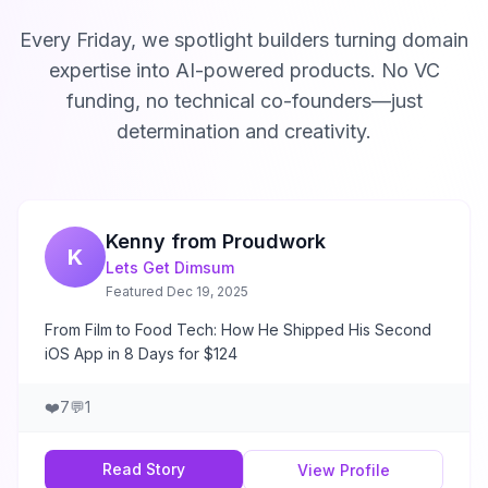
Every Friday, we spotlight builders turning domain
expertise into AI-powered products. No VC
funding, no technical co-founders—just
determination and creativity.
Kenny from Proudwork
K
Lets Get Dimsum
Featured
Dec 19, 2025
From Film to Food Tech: How He Shipped His Second
iOS App in 8 Days for $124
❤️
7
💬
1
Read Story
View Profile