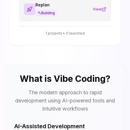
Replan
View
🔨
Building
1
projects •
0
launched
What is Vibe Coding?
The modern approach to rapid
development using AI-powered tools and
intuitive workflows
AI-Assisted Development