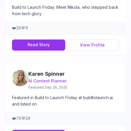
Build to Launch Friday: Meet Nikola, who stepped back
from tech glory
❤️
39
💬
11
Read Story
View Profile
Karen Spinner
AI Content Planner
Featured
Sep 26, 2025
Featured in Build to Launch Friday at buildtolaunch.ai
and listed on
❤️
76
💬
29