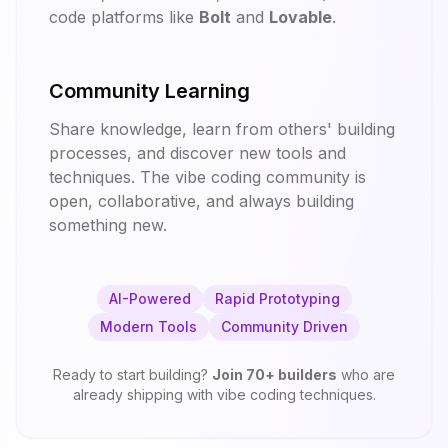
code platforms like
Bolt
and
Lovable
.
Community Learning
Share knowledge, learn from others' building
processes, and discover new tools and
techniques. The vibe coding community is
open, collaborative, and always building
something new.
AI-Powered
Rapid Prototyping
Modern Tools
Community Driven
Ready to start building?
Join
70
+ builders
who are
already shipping with vibe coding techniques.