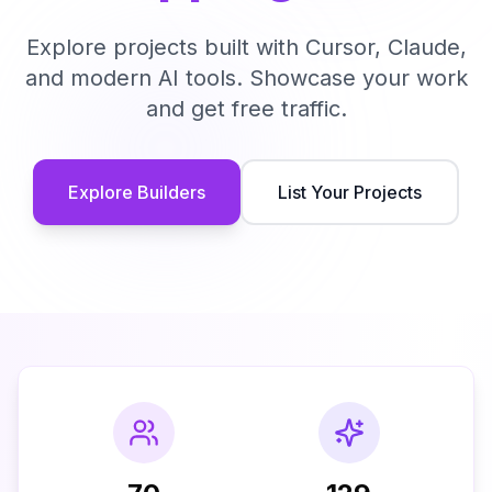
Explore projects built with Cursor, Claude,
and modern AI tools. Showcase your work
and get free traffic.
Explore Builders
List Your Projects