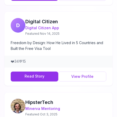
Digital Citizen
D
Digital Citizen App
Featured
Nov 14, 2025
Freedom by Design: How He Lived in 5 Countries and
Built the Free Visa Tool
❤️
34
💬
15
Read Story
View Profile
HipsterTech
Minerva Mentoring
Featured
Oct 3, 2025