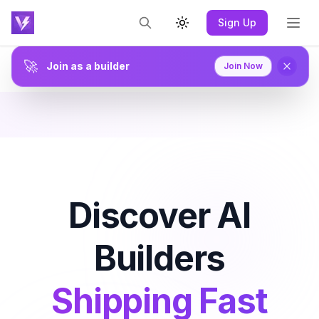
Sign Up
Toggle theme
🚀
Join as a builder
Join Now
Discover AI
Builders
Shipping Fast