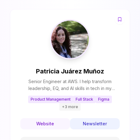
Patricia Juárez Muñoz
Senior Engineer at AWS. I help transform
leadership, EQ, and AI skills in tech in my
newsletter. I also help breaking into tech, pass
Product Management
Full Stack
Figma
Big Tech interviews, and scale AI applications
+
3
more
through Coaching and Mentoring. Top 10 AI and
Engineering Mentor in ADPList.
Website
Newsletter