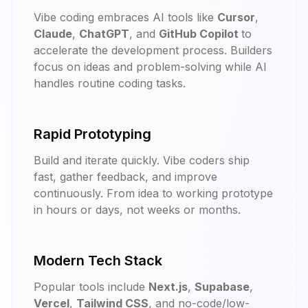
Vibe coding embraces AI tools like
Cursor
,
Claude
,
ChatGPT
, and
GitHub Copilot
to
accelerate the development process. Builders
focus on ideas and problem-solving while AI
handles routine coding tasks.
Rapid Prototyping
Build and iterate quickly. Vibe coders ship
fast, gather feedback, and improve
continuously. From idea to working prototype
in hours or days, not weeks or months.
Modern Tech Stack
Popular tools include
Next.js
,
Supabase
,
Vercel
,
Tailwind CSS
, and no-code/low-