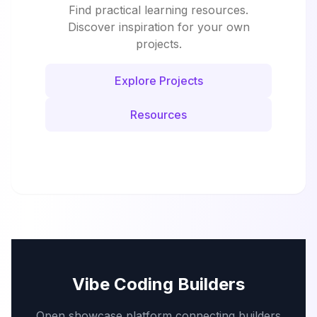
Find practical learning resources.
Discover inspiration for your own
projects.
Explore Projects
Resources
Vibe Coding Builders
Open showcase platform connecting builders