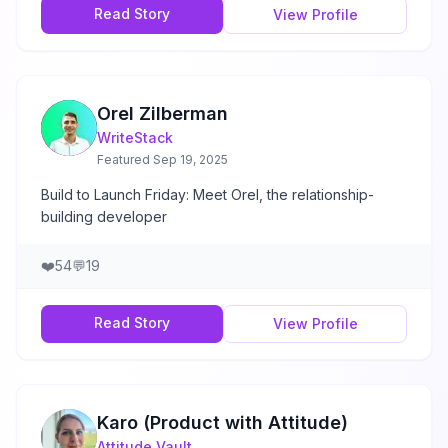
Read Story
View Profile
Orel Zilberman
WriteStack
Featured
Sep 19, 2025
Build to Launch Friday: Meet Orel, the relationship-
building developer
❤️
54
💬
19
Read Story
View Profile
Karo (Product with Attitude)
Attitude Vault