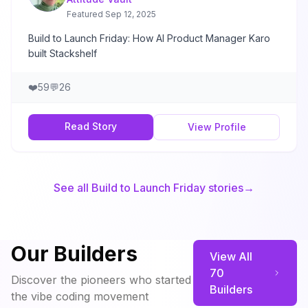
Featured
Sep 12, 2025
Build to Launch Friday: How AI Product Manager Karo
built Stackshelf
❤️
59
💬
26
Read Story
View Profile
See all Build to Launch Friday stories
→
Our Builders
View All
70
Discover the pioneers who started
Builders
the vibe coding movement