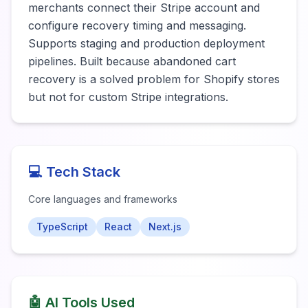
merchants connect their Stripe account and 
configure recovery timing and messaging. 
Supports staging and production deployment 
pipelines. Built because abandoned cart 
recovery is a solved problem for Shopify stores 
but not for custom Stripe integrations.
💻 Tech Stack
Core languages and frameworks
TypeScript
React
Next.js
🤖 AI Tools Used