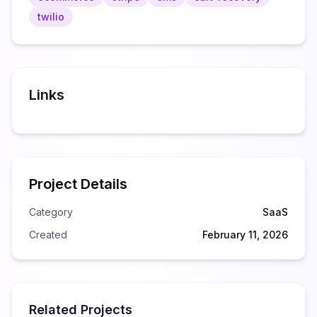
twilio
Links
Project Details
Category
SaaS
Created
February 11, 2026
Related Projects