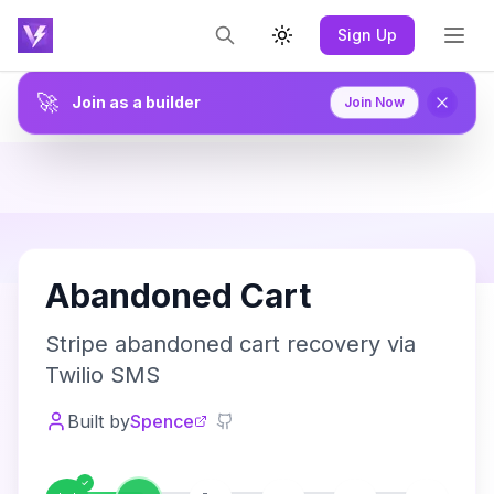
Sign Up
Toggle theme
🚀
Join as a builder
Join Now
A
Abandoned Cart
Stripe abandoned cart recovery via
Twilio SMS
Built by
Spence