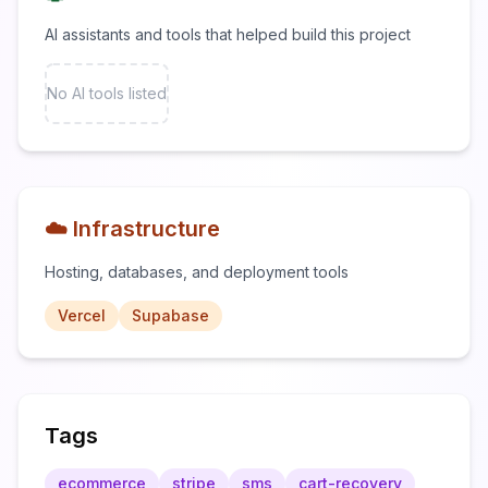
AI assistants and tools that helped build this project
No AI tools listed
☁️ Infrastructure
Hosting, databases, and deployment tools
Vercel
Supabase
Tags
ecommerce
stripe
sms
cart-recovery