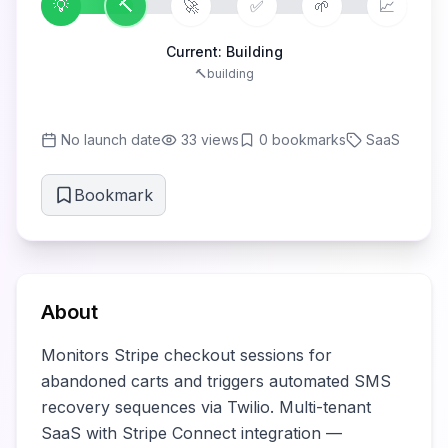
💡
🔨
🚀
✅
🌱
📈
Current:
Building
🔨
building
No launch date
33
views
0
bookmarks
SaaS
Bookmark
About
Monitors Stripe checkout sessions for 
abandoned carts and triggers automated SMS 
recovery sequences via Twilio. Multi-tenant 
SaaS with Stripe Connect integration — 