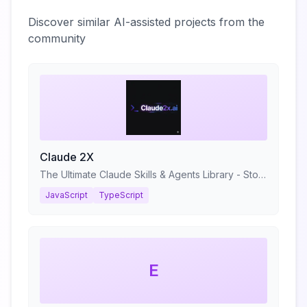
Discover similar AI-assisted projects from the
community
Claude 2X
The Ultimate Claude Skills & Agents Library - Stop prompting. Start shipping.
JavaScript
TypeScript
E