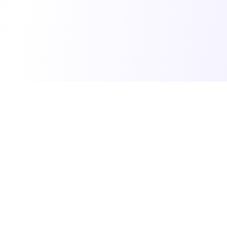
© 2025 Vibe Coding Builders. All rights reserved.
What's New
•
Terms of Service
•
Privacy Policy
Made with ❤️ for the vibe builder community
Built by Jenny Ouyang at
buildtolaunch.ai