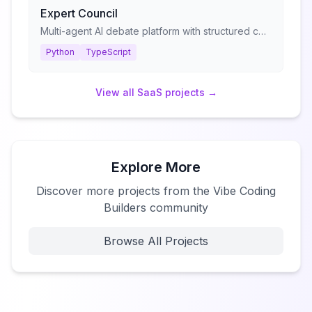
Expert Council
Multi-agent AI debate platform with structured consultation protocols
Python
TypeScript
View all
SaaS
projects →
Explore More
Discover more projects from the Vibe Coding
Builders community
Browse All Projects