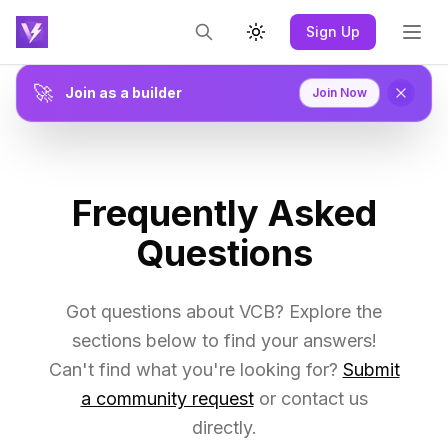
Sign Up
Toggle theme
🚀
Join as a builder
Join Now
Frequently Asked
Questions
Got questions about VCB? Explore the
sections below to find your answers!
Can't find what you're looking for?
Submit
a community request
or contact us
directly.