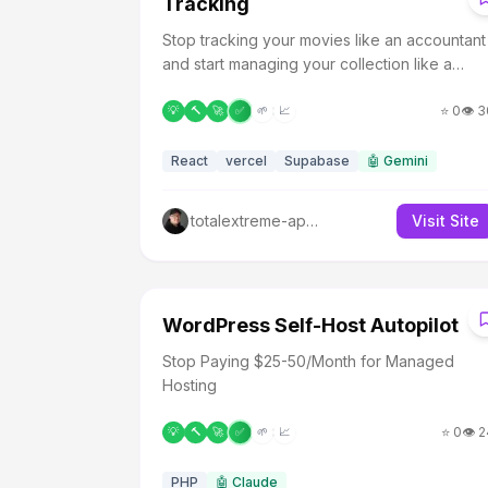
Tracking
Stop tracking your movies like an accountant
and start managing your collection like a
video store clerk.
⭐
0
👁️
3
💡
🔨
🚀
✅
🌱
📈
React
vercel
Supabase
🤖
Gemini
totalextreme-apps
Visit Site
W
WordPress Self-Host Autopilot
Stop Paying $25-50/Month for Managed
Hosting
⭐
0
👁️
2
💡
🔨
🚀
✅
🌱
📈
PHP
🤖
Claude