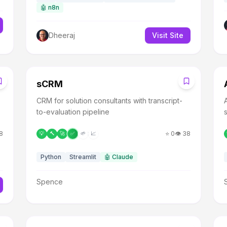
🤖
n8n
Dheeraj
Visit Site
S
sCRM
CRM for solution consultants with transcript-
to-evaluation pipeline
8
⭐
0
👁️
38
💡
🔨
🚀
✅
🌱
📈
Python
Streamlit
🤖
Claude
Spence