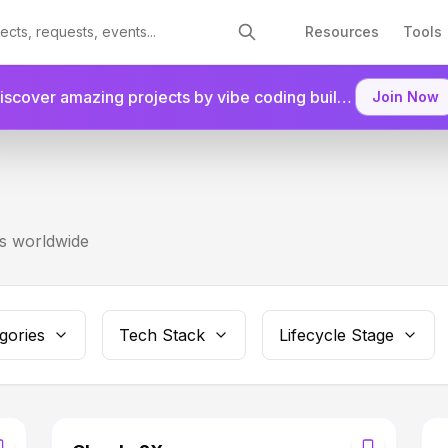
Resources
Tools
Discover amazing projects by vibe coding builders.
Join as a
Join Now
rs worldwide
gories
Tech Stack
Lifecycle Stage