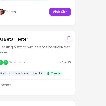
Dheeraj
Visit Site
A
AI Beta Tester
AI testing platform with personality-driven test
suites
⭐
0
👁️
35
💡
🔨
🚀
✅
🌱
📈
Python
JavaScript
FastAPI
🤖
Claude
Spence