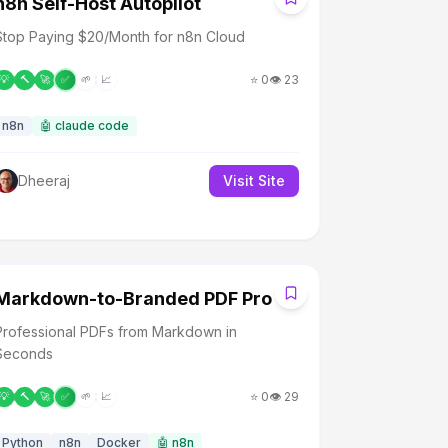
N
n8n Self-Host Autopilot
Stop Paying $20/Month for n8n Cloud
⭐
0
👁️
23
💡
🔨
🚀
✅
🌱
📈
n8n
🤖
claude code
Dheeraj
Visit Site
M
Markdown-to-Branded PDF Pro
Professional PDFs from Markdown in
Seconds
⭐
0
👁️
29
💡
🔨
🚀
✅
🌱
📈
Python
n8n
Docker
🤖
n8n