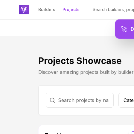
Builders
Projects
🚀
Projects Showcase
Discover amazing projects built by builde
Cate