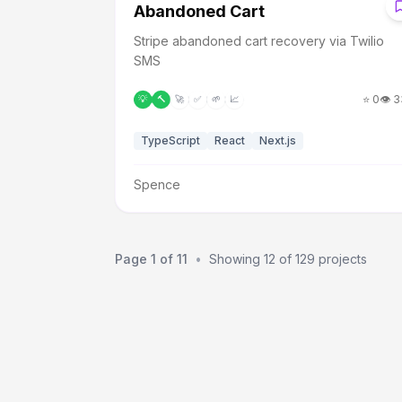
A
Abandoned Cart
Stripe abandoned cart recovery via Twilio
SMS
⭐
0
👁️
3
💡
🔨
🚀
✅
🌱
📈
TypeScript
React
Next.js
Spence
Page
1
of
11
•
Showing
12
of
129
projects