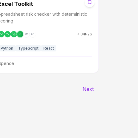
E
Excel Toolkit
Spreadsheet risk checker with deterministic
scoring
⭐
0
👁️
26
💡
🔨
🚀
✅
🌱
📈
Python
TypeScript
React
Spence
Next