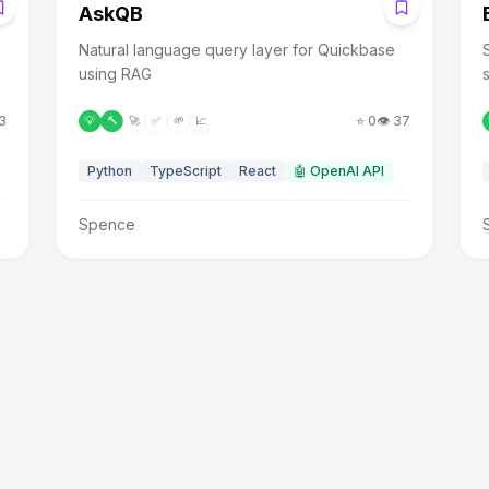
A
AskQB
Natural language query layer for Quickbase
using RAG
3
⭐
0
👁️
37
💡
🔨
🚀
✅
🌱
📈
Python
TypeScript
React
🤖
OpenAI API
Spence