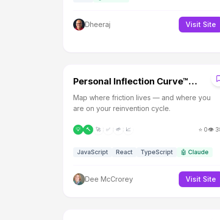
Dheeraj
Visit Site
P
Personal Inflection Curve™
Diagnostic (Beta)
Map where friction lives — and where you
are on your reinvention cycle.
⭐
0
👁️
3
💡
🔨
🚀
✅
🌱
📈
JavaScript
React
TypeScript
🤖
Claude
Dee McCrorey
Visit Site