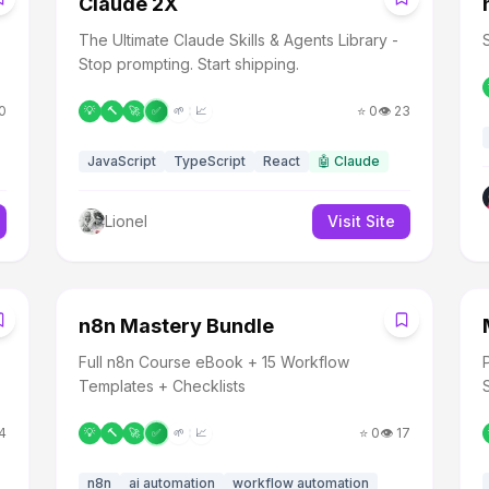
Claude 2X
The Ultimate Claude Skills & Agents Library -
Stop prompting. Start shipping.
0
⭐
0
👁️
23
💡
🔨
🚀
✅
🌱
📈
JavaScript
TypeScript
React
🤖
Claude
Lionel
Visit Site
N
n8n Mastery Bundle
Full n8n Course eBook + 15 Workflow
Templates + Checklists
4
⭐
0
👁️
17
💡
🔨
🚀
✅
🌱
📈
n8n
ai automation
workflow automation