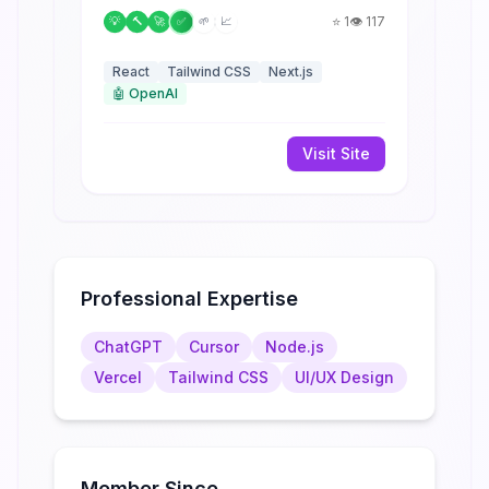
⭐
1
👁️
117
💡
🔨
🚀
✅
🌱
📈
React
Tailwind CSS
Next.js
🤖
OpenAI
Visit Site
Professional Expertise
ChatGPT
Cursor
Node.js
Vercel
Tailwind CSS
UI/UX Design
Member Since