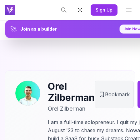
Sign Up
Toggle theme
🚀
Join as a builder
Join No
Orel
Bookmark
Zilberman
Orel Zilberman
I am a full-time solopreneur. I quit my 
August '23 to chase my dreams. Nowa
build a SaaS for busy Substack Creato