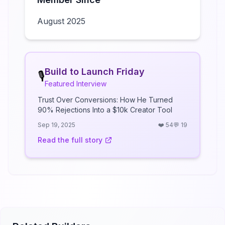
August 2025
Build to Launch Friday
🎙️
Featured Interview
Trust Over Conversions: How He Turned
90% Rejections Into a $10k Creator Tool
Sep 19, 2025
❤️
54
💬
19
Read the full story