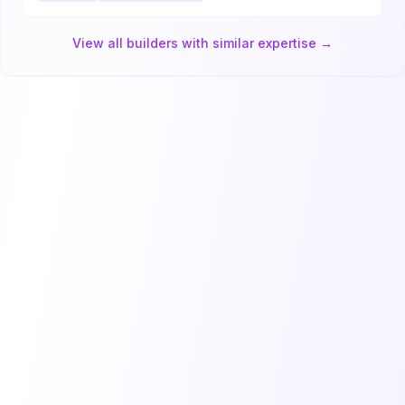
View all builders with similar expertise →