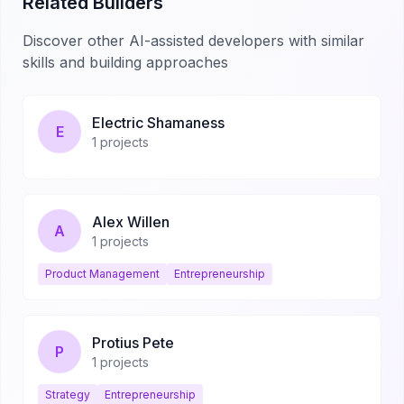
Related Builders
Discover other AI-assisted developers with similar
skills and building approaches
Electric Shamaness
E
1
projects
Alex Willen
A
1
projects
Product Management
Entrepreneurship
Protius Pete
P
1
projects
Strategy
Entrepreneurship