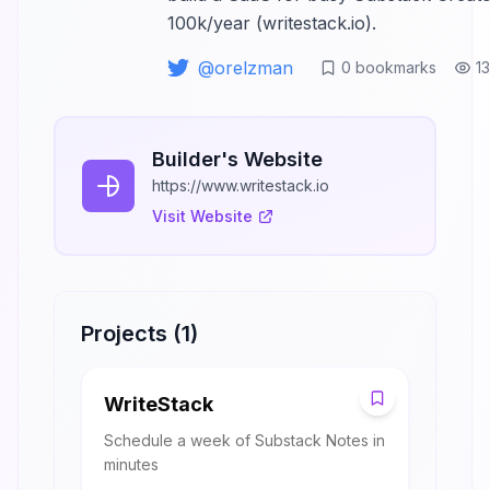
100k/year (writestack.io).
@
orelzman
0
bookmarks
1
Builder's Website
https://www.writestack.io
Visit Website
Projects (
1
)
W
WriteStack
Schedule a week of Substack Notes in
minutes