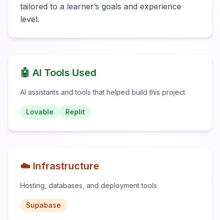
tailored to a learner’s goals and experience 
level.
🤖 AI Tools Used
AI assistants and tools that helped build this project
Lovable
Replit
☁️ Infrastructure
Hosting, databases, and deployment tools
Supabase