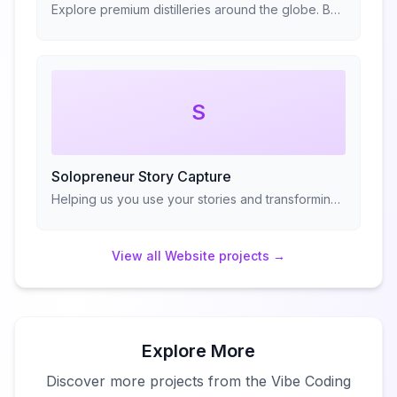
Explore premium distilleries around the globe. Book guided tours, taste exceptional spirits, and immerse yourself in the craft of distillation.
S
Solopreneur Story Capture
Helping us you use your stories and transforming them into frameworks
View all
Website
projects →
Explore More
Discover more projects from the Vibe Coding