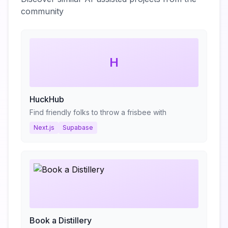
community
H
HuckHub
Find friendly folks to throw a frisbee with
Next.js
Supabase
Book a Distillery