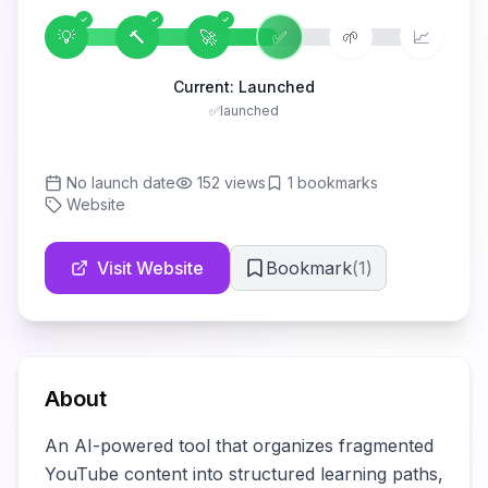
💡
🔨
🚀
✅
🌱
📈
Current:
Launched
✅
launched
No launch date
152
views
1
bookmarks
Website
Visit Website
Bookmark
(
1
)
About
An AI-powered tool that organizes fragmented 
YouTube content into structured learning paths, 