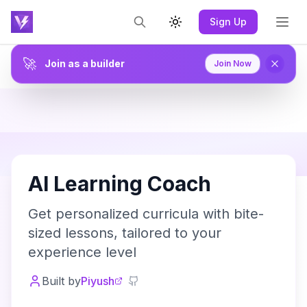
Sign Up
Toggle theme
🚀
Join as a builder
Join Now
A
AI Learning Coach
Get personalized curricula with bite-
sized lessons, tailored to your
experience level
Built by
Piyush