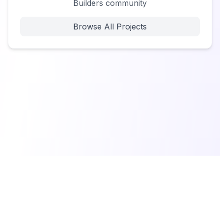
Builders community
Browse All Projects