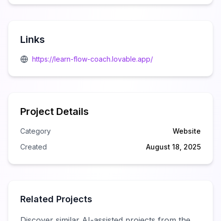
Links
https://learn-flow-coach.lovable.app/
Project Details
Category
Website
Created
August 18, 2025
Related Projects
Discover similar AI-assisted projects from the