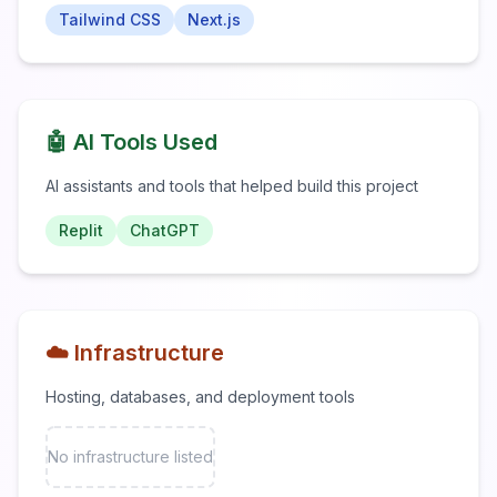
Tailwind CSS
Next.js
🤖 AI Tools Used
AI assistants and tools that helped build this project
Replit
ChatGPT
☁️ Infrastructure
Hosting, databases, and deployment tools
No infrastructure listed