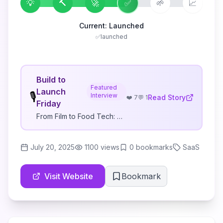
💡
🔨
🚀
✅
🌱
📈
Current:
Launched
✅
launched
Build to
Featured
Launch
🎙️
Interview
Read Story
❤️
7
💬
1
Friday
From Film to Food Tech: How He Shipped His Second iOS App in 8 Days for $124
July 20, 2025
1100
views
0
bookmarks
SaaS
Visit Website
Bookmark