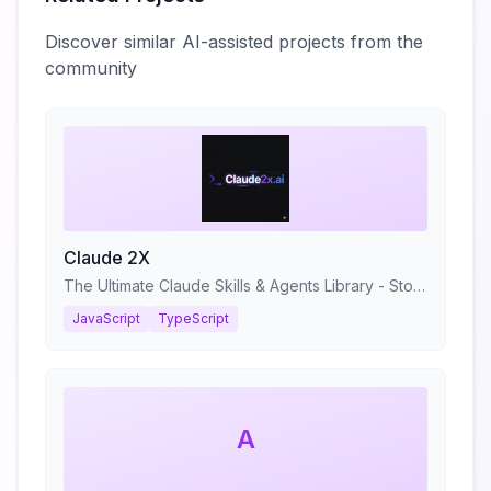
Discover similar AI-assisted projects from the
community
Claude 2X
The Ultimate Claude Skills & Agents Library - Stop prompting. Start shipping.
JavaScript
TypeScript
A