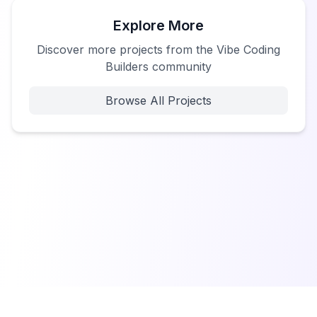
Explore More
Discover more projects from the Vibe Coding
Builders community
Browse All Projects