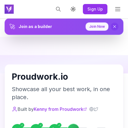
Sign Up
Toggle theme
🚀
Join as a builder
Join Now
P
Proudwork.io
Showcase all your best work, in one
place.
Built by
Kenny from Proudwork