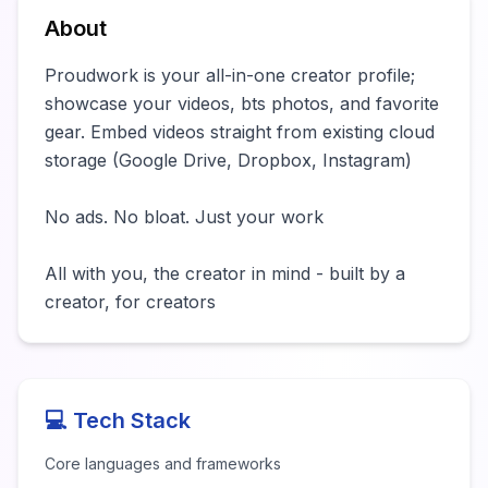
About
Proudwork is your all-in-one creator profile; 
showcase your videos, bts photos, and favorite 
gear. Embed videos straight from existing cloud 
storage (Google Drive, Dropbox, Instagram)   

No ads. No bloat. Just your work

All with you, the creator in mind - built by a 
creator, for creators
💻 Tech Stack
Core languages and frameworks