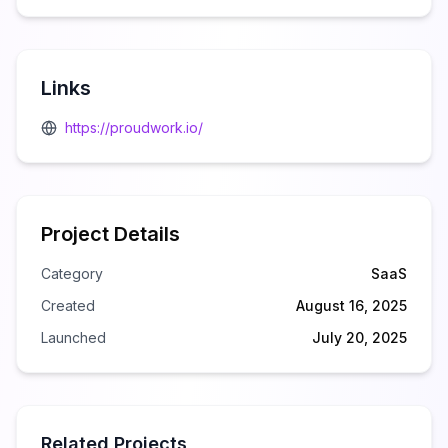
Links
https://proudwork.io/
Project Details
Category
SaaS
Created
August 16, 2025
Launched
July 20, 2025
Related Projects