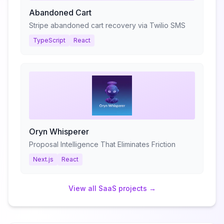
Abandoned Cart
Stripe abandoned cart recovery via Twilio SMS
TypeScript
React
Oryn Whisperer
Proposal Intelligence That Eliminates Friction
Next.js
React
View all
SaaS
projects →