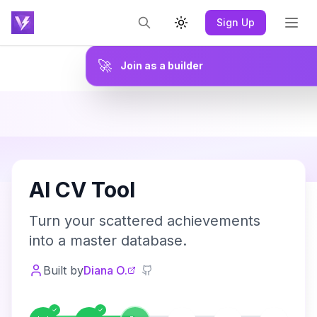
Sign Up
Toggle theme
🚀
Join as a builder
A
AI CV Tool
Turn your scattered achievements
into a master database.
Built by
Diana O.