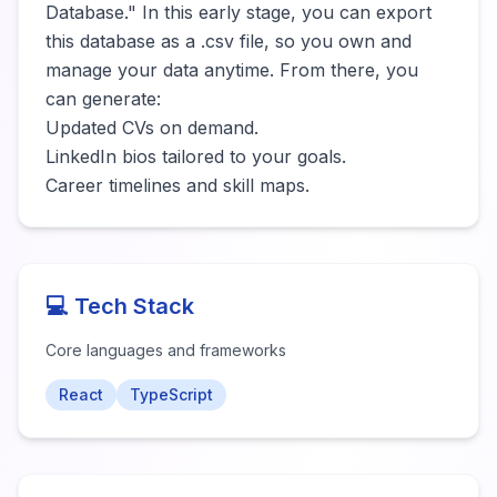
Database." In this early stage, you can export 
this database as a .csv file, so you own and 
manage your data anytime. From there, you 
can generate:

​Updated CVs on demand.

​LinkedIn bios tailored to your goals.

​Career timelines and skill maps.
💻 Tech Stack
Core languages and frameworks
React
TypeScript