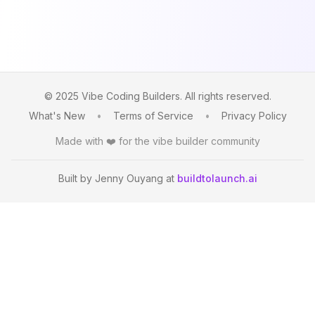
© 2025 Vibe Coding Builders. All rights reserved.
What's New
•
Terms of Service
•
Privacy Policy
Made with ❤️ for the vibe builder community
Built by Jenny Ouyang at
buildtolaunch.ai