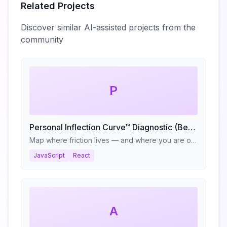
Related Projects
Discover similar AI-assisted projects from the
community
P
Personal Inflection Curve™ Diagnostic (Beta)
Map where friction lives — and where you are on your reinvention cycle.
JavaScript
React
A