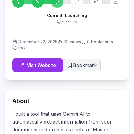
💡
🔨
🚀
✅
🌱
📈
Current:
Launching
🚀
launching
December 22, 2025
83
views
0
bookmarks
tool
Visit Website
Bookmark
About
I built a tool that uses Gemini AI to 
automatically extract information from your 
documents and organizes it into a "Master 