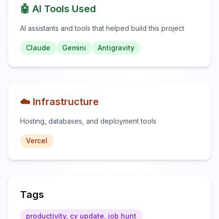
🤖 AI Tools Used
AI assistants and tools that helped build this project
Claude
Gemini
Antigravity
☁️ Infrastructure
Hosting, databases, and deployment tools
Vercel
Tags
productivity, cv update, job hunt