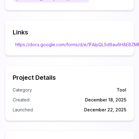
Links
https://docs.google.com/forms/d/e/1FAIpQLSd9au6HAEB
Project Details
Category
Tool
Created
December 18, 2025
Launched
December 22, 2025