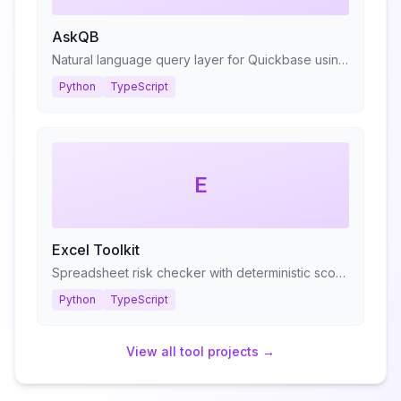
AskQB
Natural language query layer for Quickbase using RAG
Python
TypeScript
E
Excel Toolkit
Spreadsheet risk checker with deterministic scoring
Python
TypeScript
View all
tool
projects →