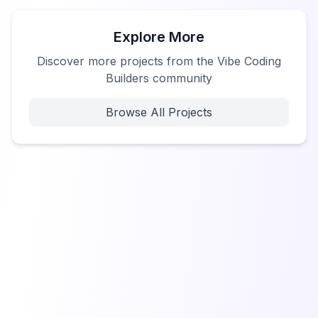
Explore More
Discover more projects from the Vibe Coding
Builders community
Browse All Projects