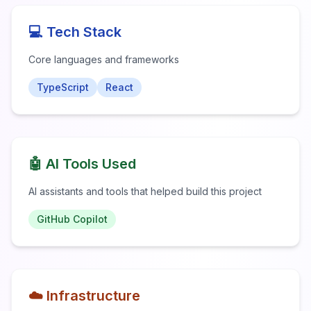
💻 Tech Stack
Core languages and frameworks
TypeScript
React
🤖 AI Tools Used
AI assistants and tools that helped build this project
GitHub Copilot
☁️ Infrastructure