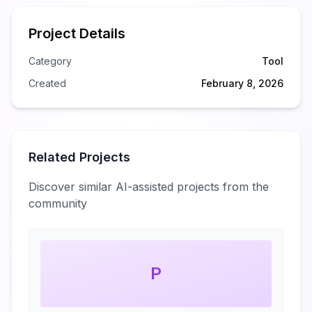
Project Details
Category
Tool
Created
February 8, 2026
Related Projects
Discover similar AI-assisted projects from the
community
P