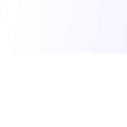
© 2025 Vibe Coding Builders. All rights reserved.
What's New
•
Terms of Service
•
Privacy Policy
Made with ❤️ for the vibe builder community