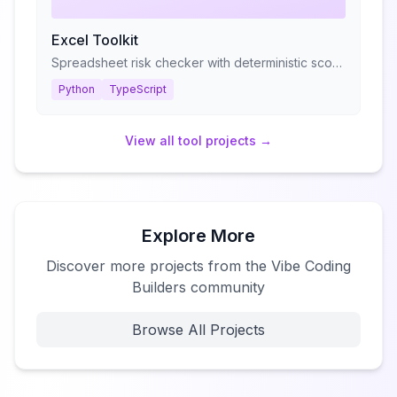
Excel Toolkit
Spreadsheet risk checker with deterministic scoring
Python
TypeScript
View all
tool
projects →
Explore More
Discover more projects from the Vibe Coding
Builders community
Browse All Projects