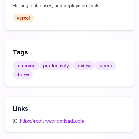
Hosting, databases, and deployment tools
Vercel
Tags
planning
productivity
review
career
thrive
Links
https://replan.wonderlead.tech/