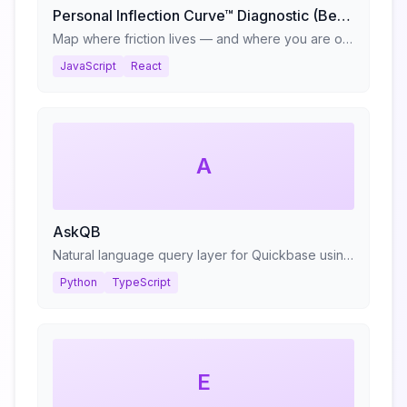
Personal Inflection Curve™ Diagnostic (Beta)
Map where friction lives — and where you are on your reinvention cycle.
JavaScript
React
A
AskQB
Natural language query layer for Quickbase using RAG
Python
TypeScript
E