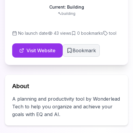
Current:
Building
🔨
building
No launch date
43
views
0
bookmarks
tool
Visit Website
Bookmark
About
A planning and productivity tool by Wonderlead 
Tech to help you organize and achieve your 
goals with EQ and AI.