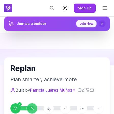
Sign Up
Toggle theme
🚀
Join as a builder
Join Now
R
Replan
Plan smarter, achieve more
Built by
Patricia Juárez Muñoz
💡
🔨
🚀
✅
🌱
📈