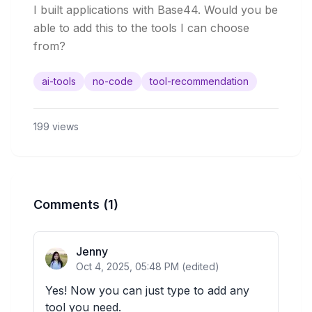
I built applications with Base44. Would you be 
able to add this to the tools I can choose 
from? 
ai-tools
no-code
tool-recommendation
199
views
Comments
(1)
Jenny
Oct 4, 2025, 05:48 PM
(edited)
Yes! Now you can just type to add any 
tool you need.