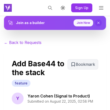
Sign Up
Toggle theme
🚀
Join as a builder
Join Now
← Back to Requests
Add Base44 to
Bookmark
the stack
feature
Yaron Cohen (Signal to Product)
Y
Submitted on
August 22, 2025, 02:58 PM