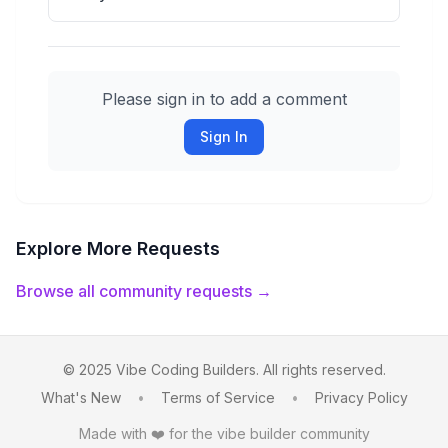
Please sign in to add a comment
Sign In
Explore More Requests
Browse all community requests →
© 2025 Vibe Coding Builders. All rights reserved.
What's New
•
Terms of Service
•
Privacy Policy
Made with ❤️ for the vibe builder community