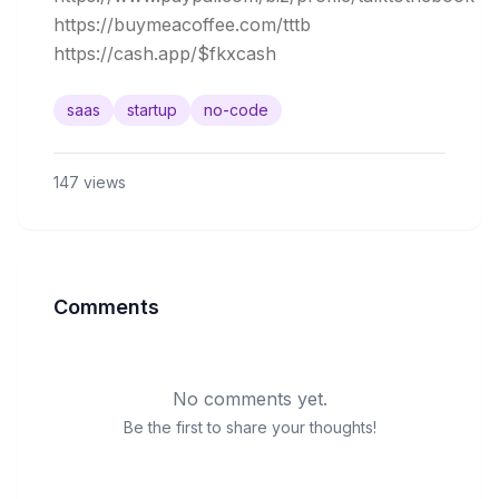
https://buymeacoffee.com/tttb

saas
startup
no-code
147
views
Comments
No comments yet.
Be the first to share your thoughts!