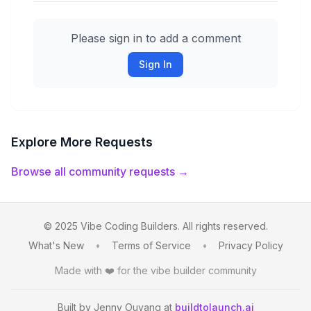
Please sign in to add a comment
Sign In
Explore More Requests
Browse all community requests →
© 2025 Vibe Coding Builders. All rights reserved.
What's New
•
Terms of Service
•
Privacy Policy
Made with ❤️ for the vibe builder community
Built by Jenny Ouyang at
buildtolaunch.ai