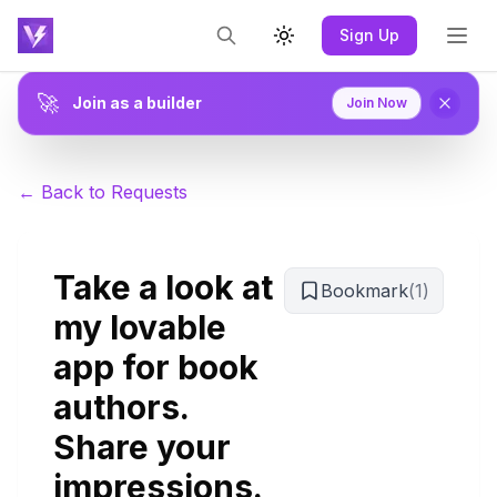
Sign Up
Toggle theme
🚀
Join as a builder
Join Now
← Back to Requests
Take a look at
Bookmark
(
1
)
my lovable
app for book
authors.
Share your
impressions.