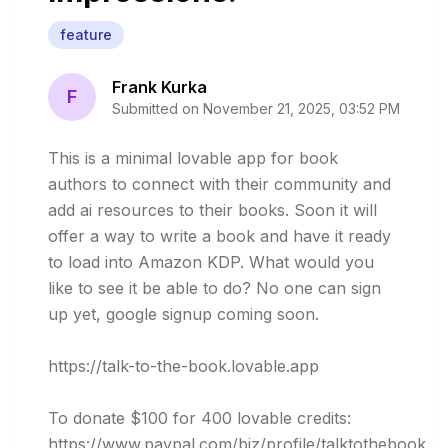
feature
Frank Kurka
F
Submitted on
November 21, 2025, 03:52 PM
This is a minimal lovable app for book 
authors to connect with their community and 
add ai resources to their books. Soon it will 
offer a way to write a book and have it ready 
to load into Amazon KDP. What would you 
like to see it be able to do? No one can sign 
up yet, google signup coming soon.

https://talk-to-the-book.lovable.app

To donate $100 for 400 lovable credits: 

https://www.paypal.com/biz/profile/talktothebook
