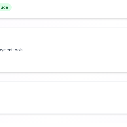
aude
oyment tools