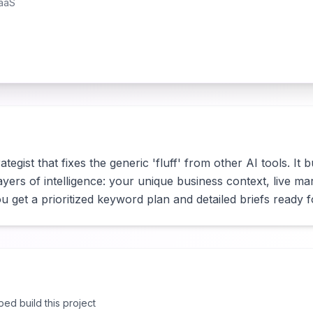
aaS
ategist that fixes the generic 'fluff' from other AI tools. It 
yers of intelligence: your unique business context, live mar
 get a prioritized keyword plan and detailed briefs ready 
lped build this project