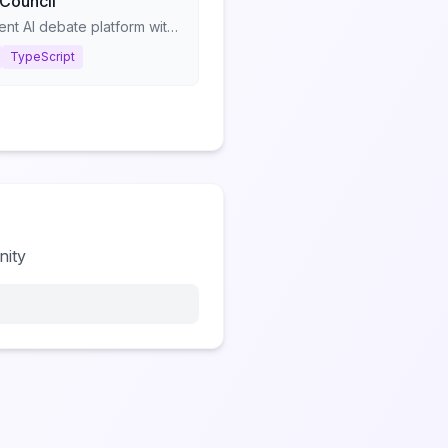
 Council
Multi-agent AI debate platform with structured consultation protocols
TypeScript
nity