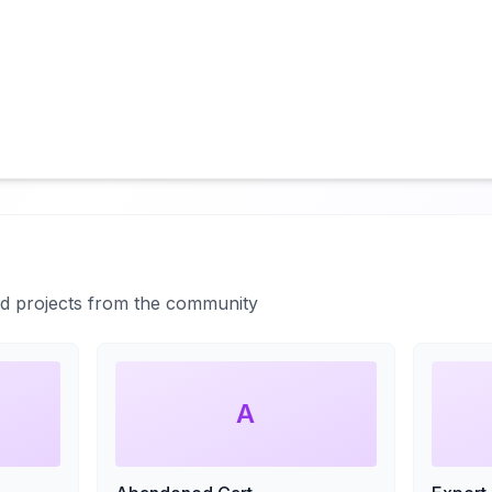
ted projects from the community
A