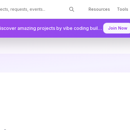
Resources
Tools
Discover amazing projects by vibe coding builders.
Join as a
Join Now