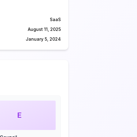
SaaS
August 11, 2025
January 5, 2024
E