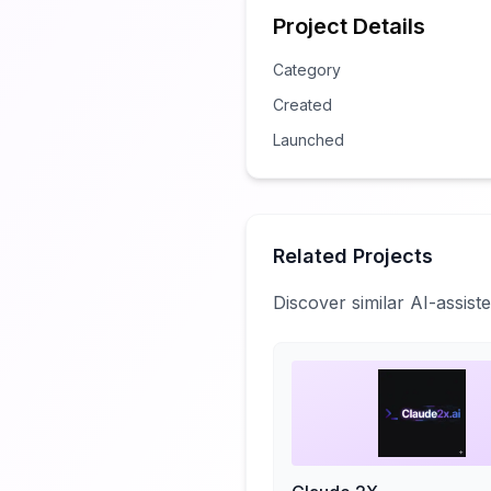
Project Details
Category
Created
Launched
Related Projects
Discover similar AI-assis