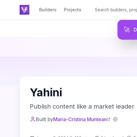
Builders
Projects
🚀
Y
Yahini
Publish content like a market leader
Built by
Maria-Cristina Muntean