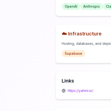
OpenAI
Anthropic
Cl
☁️ Infrastructure
Hosting, databases, and depl
Supabase
Links
https://yahini.io/