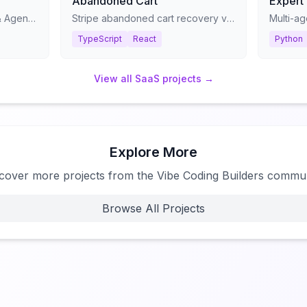
Abandoned Cart
Expert
The Ultimate Claude Skills & Agents Library - Stop prompting. Start shipping.
Stripe abandoned cart recovery via Twilio SMS
TypeScript
React
Python
View all
SaaS
projects →
Explore More
cover more projects from the Vibe Coding Builders commu
Browse All Projects