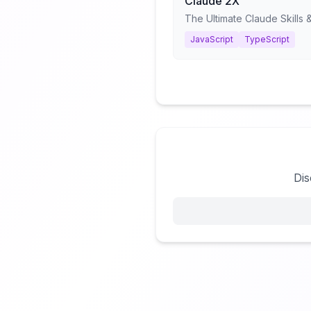
Claude 2X
JavaScript
TypeScript
Dis