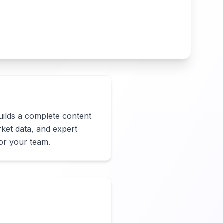
builds a complete content 
ket data, and expert 
for your team.