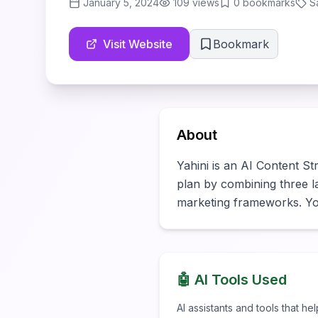
January 5, 2024
109
views
0
bookmarks
S
Visit Website
Bookmark
About
Yahini is an AI Content Str
plan by combining three la
marketing frameworks. You
🤖 AI Tools Used
AI assistants and tools that he