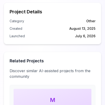
Project Details
Category
Other
Created
August 13, 2025
Launched
July 6, 2026
Related Projects
Discover similar AI-assisted projects from the
community
M