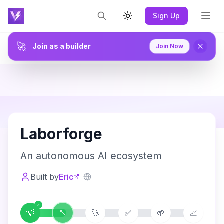
Sign Up
Toggle theme
🚀
Join as a builder
Join Now
L
Laborforge
An autonomous AI ecosystem
Built by
Eric
💡
🔨
🚀
✅
🌱
📈