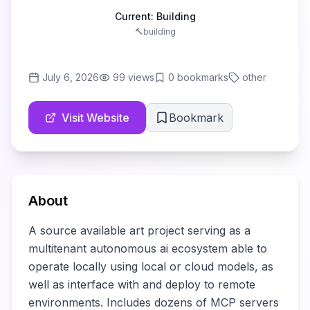
Current:
Building
🔨
building
July 6, 2026
99
views
0
bookmarks
other
Visit Website
Bookmark
About
A source available art project serving as a 
multitenant autonomous ai ecosystem able to 
operate locally using local or cloud models, as 
well as interface with and deploy to remote 
environments. Includes dozens of MCP servers 