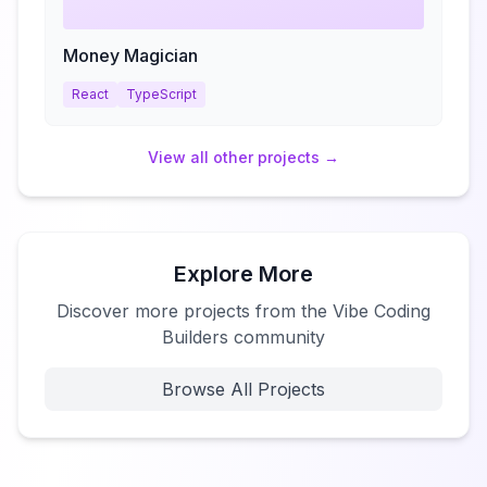
Money Magician
React
TypeScript
View all
other
projects →
Explore More
Discover more projects from the Vibe Coding
Builders community
Browse All Projects