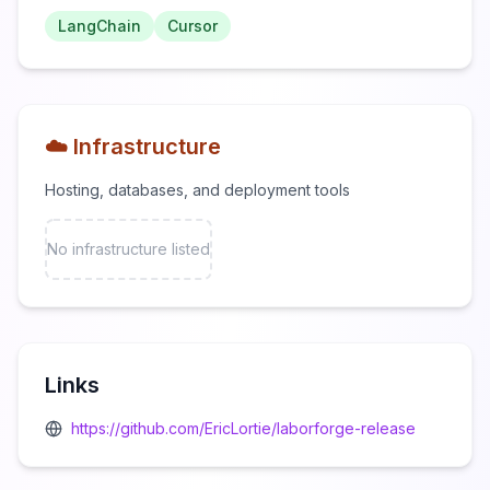
LangChain
Cursor
☁️ Infrastructure
Hosting, databases, and deployment tools
No infrastructure listed
Links
https://github.com/EricLortie/laborforge-release