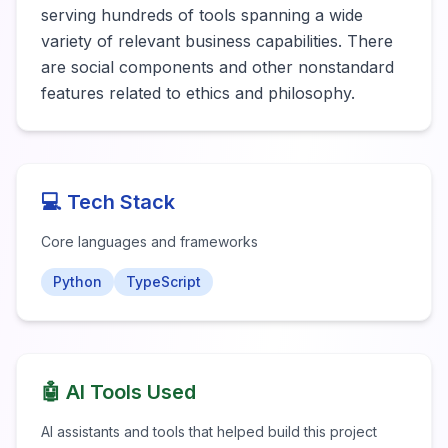
serving hundreds of tools spanning a wide 
variety of relevant business capabilities. There 
are social components and other nonstandard 
features related to ethics and philosophy. 
💻 Tech Stack
Core languages and frameworks
Python
TypeScript
🤖 AI Tools Used
AI assistants and tools that helped build this project