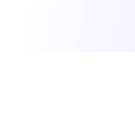
© 2025 Vibe Coding Builders. All rights reserved.
What's New
•
Terms of Service
•
Privacy Policy
Made with ❤️ for the vibe builder community