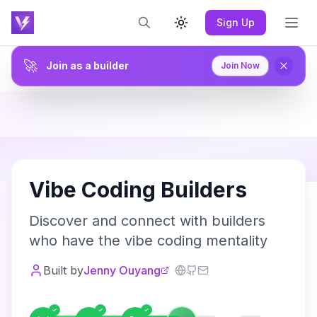
Sign Up
Toggle theme
🚀
Join as a builder
Join Now
V
Vibe Coding Builders
Discover and connect with builders
who have the vibe coding mentality
Built by
Jenny Ouyang