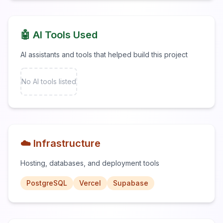
🤖 AI Tools Used
AI assistants and tools that helped build this project
No AI tools listed
☁️ Infrastructure
Hosting, databases, and deployment tools
PostgreSQL
Vercel
Supabase