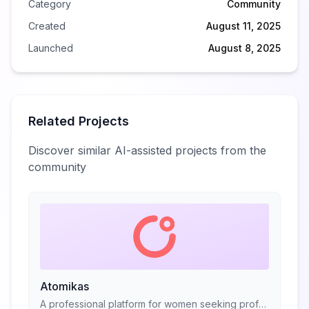
Category
Community
Created
August 11, 2025
Launched
August 8, 2025
Related Projects
Discover similar AI-assisted projects from the
community
Atomikas
A professional platform for women seeking professional advice