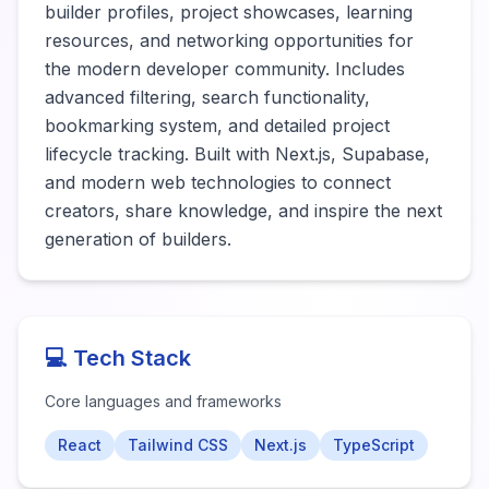
builder profiles, project showcases, learning 
resources, and networking opportunities for 
the modern developer community. Includes 
advanced filtering, search functionality, 
bookmarking system, and detailed project 
lifecycle tracking. Built with Next.js, Supabase, 
and modern web technologies to connect 
creators, share knowledge, and inspire the next 
generation of builders.
💻 Tech Stack
Core languages and frameworks
React
Tailwind CSS
Next.js
TypeScript