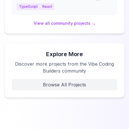
TypeScript
React
View all
community
projects →
Explore More
Discover more projects from the Vibe Coding
Builders community
Browse All Projects