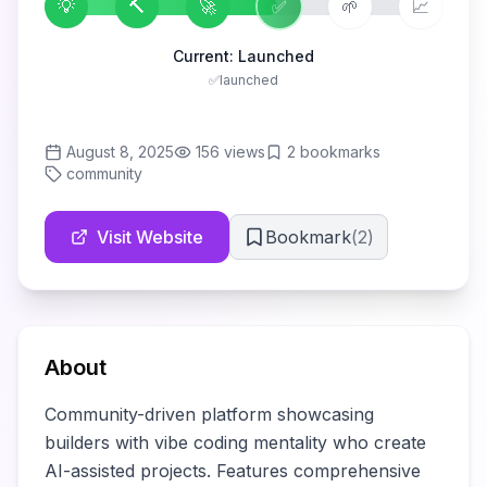
💡
🔨
🚀
✅
🌱
📈
Current:
Launched
✅
launched
August 8, 2025
156
views
2
bookmarks
community
Visit Website
Bookmark
(
2
)
About
Community-driven platform showcasing 
builders with vibe coding mentality who create 
AI-assisted projects. Features comprehensive 