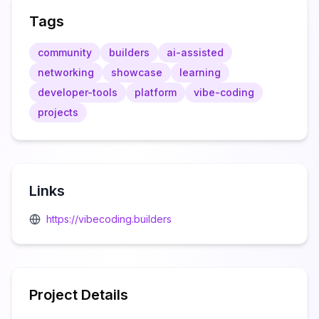
Tags
community
builders
ai-assisted
networking
showcase
learning
developer-tools
platform
vibe-coding
projects
Links
https://vibecoding.builders
Project Details