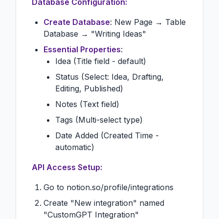
Database Configuration:
Create Database
: New Page → Table
Database → "Writing Ideas"
Essential Properties
:
Idea (Title field - default)
Status (Select: Idea, Drafting,
Editing, Published)
Notes (Text field)
Tags (Multi-select type)
Date Added (Created Time -
automatic)
API Access Setup:
Go to notion.so/profile/integrations
Create "New integration" named
"CustomGPT Integration"