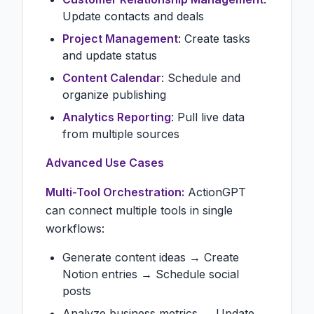
Update contacts and deals
Project Management
: Create tasks
and update status
Content Calendar
: Schedule and
organize publishing
Analytics Reporting
: Pull live data
from multiple sources
Advanced Use Cases
Multi-Tool Orchestration:
ActionGPT
can connect multiple tools in single
workflows:
Generate content ideas → Create
Notion entries → Schedule social
posts
Analyze business metrics → Update