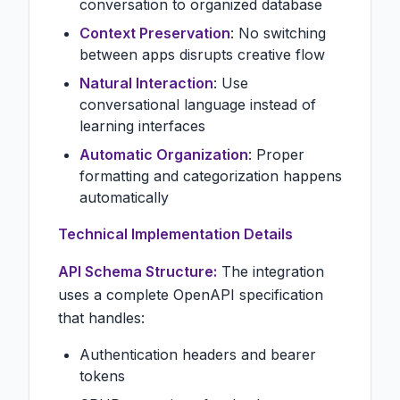
conversation to organized database
Context Preservation
: No switching
between apps disrupts creative flow
Natural Interaction
: Use
conversational language instead of
learning interfaces
Automatic Organization
: Proper
formatting and categorization happens
automatically
Technical Implementation Details
API Schema Structure:
The integration
uses a complete OpenAPI specification
that handles:
Authentication headers and bearer
tokens