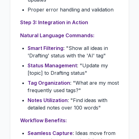
Proper error handling and validation
Step 3: Integration in Action
Natural Language Commands:
Smart Filtering
: "Show all ideas in
'Drafting' status with the 'AI' tag"
Status Management
: "Update my
[topic] to Drafting status"
Tag Organization
: "What are my most
frequently used tags?"
Notes Utilization
: "Find ideas with
detailed notes over 100 words"
Workflow Benefits:
Seamless Capture
: Ideas move from