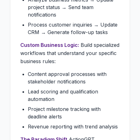
project status → Send team
notifications
Process customer inquiries → Update
CRM → Generate follow-up tasks
Custom Business Logic:
Build specialized
workflows that understand your specific
business rules:
Content approval processes with
stakeholder notifications
Lead scoring and qualification
automation
Project milestone tracking with
deadline alerts
Revenue reporting with trend analysis
The Paradigm Shift
ActionGPT