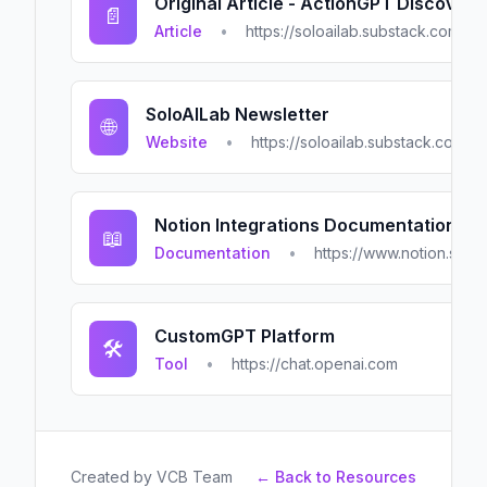
Original Article - ActionGPT Discovery
📄
Article
•
https://soloailab.substack.com/p/
SoloAILab Newsletter
🌐
Website
•
https://soloailab.substack.com
Notion Integrations Documentation
📖
Documentation
•
https://www.notion.so/pr
CustomGPT Platform
🛠️
Tool
•
https://chat.openai.com
Created by
VCB Team
← Back to Resources