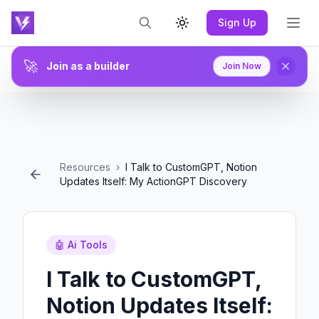
Sign Up
Toggle theme
🚀
Join as a builder
Join Now
Resources
›
I Talk to CustomGPT, Notion
Updates Itself: My ActionGPT Discovery
🤖
Ai Tools
I Talk to CustomGPT,
Notion Updates Itself: