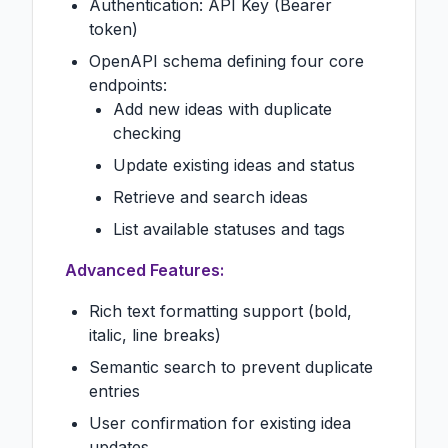
Authentication: API Key (Bearer
token)
OpenAPI schema defining four core
endpoints:
Add new ideas with duplicate
checking
Update existing ideas and status
Retrieve and search ideas
List available statuses and tags
Advanced Features:
Rich text formatting support (bold,
italic, line breaks)
Semantic search to prevent duplicate
entries
User confirmation for existing idea
updates