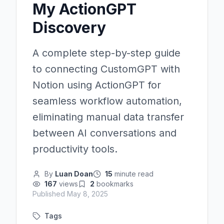
My ActionGPT
Discovery
A complete step-by-step guide
to connecting CustomGPT with
Notion using ActionGPT for
seamless workflow automation,
eliminating manual data transfer
between AI conversations and
productivity tools.
By
Luan Doan
15
minute read
167
views
2
bookmarks
Published
May 8, 2025
Tags