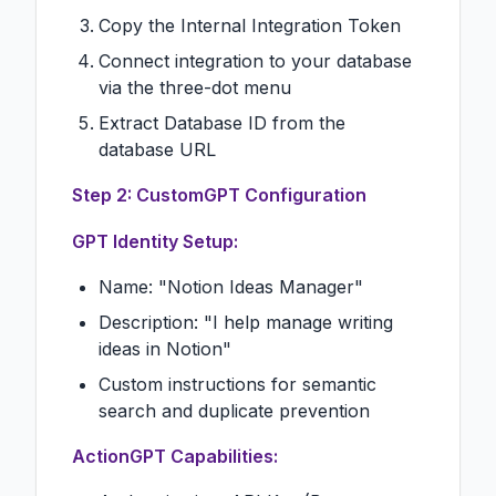
Copy the Internal Integration Token
Connect integration to your database
via the three-dot menu
Extract Database ID from the
database URL
Step 2: CustomGPT Configuration
GPT Identity Setup:
Name: "Notion Ideas Manager"
Description: "I help manage writing
ideas in Notion"
Custom instructions for semantic
search and duplicate prevention
ActionGPT Capabilities: