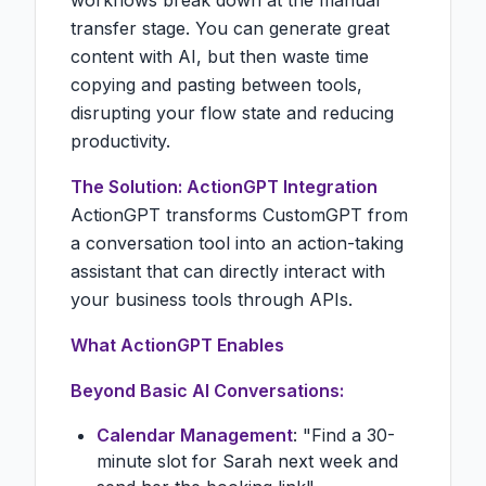
workflows break down at the manual
transfer stage. You can generate great
content with AI, but then waste time
copying and pasting between tools,
disrupting your flow state and reducing
productivity.
The Solution: ActionGPT Integration
ActionGPT transforms CustomGPT from
a conversation tool into an action-taking
assistant that can directly interact with
your business tools through APIs.
What ActionGPT Enables
Beyond Basic AI Conversations:
Calendar Management
: "Find a 30-
minute slot for Sarah next week and