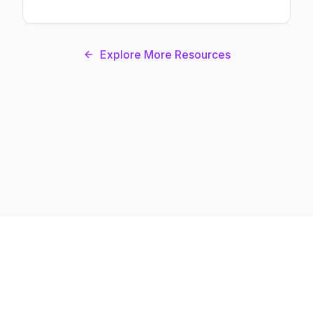
Explore More Resources