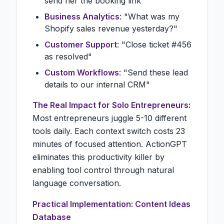
send her the booking link"
Business Analytics
: "What was my
Shopify sales revenue yesterday?"
Customer Support
: "Close ticket #456
as resolved"
Custom Workflows
: "Send these lead
details to our internal CRM"
The Real Impact for Solo Entrepreneurs:
Most entrepreneurs juggle 5-10 different
tools daily. Each context switch costs 23
minutes of focused attention. ActionGPT
eliminates this productivity killer by
enabling tool control through natural
language conversation.
Practical Implementation: Content Ideas
Database