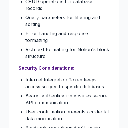
CRUD operations for database
records
Query parameters for filtering and
sorting
Error handling and response
formatting
Rich text formatting for Notion's block
structure
Security Considerations:
Internal Integration Token keeps
access scoped to specific databases
Bearer authentication ensures secure
API communication
User confirmation prevents accidental
data modification
Read-only operations don't require