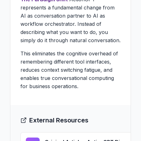
represents a fundamental change from
AI as conversation partner to AI as
workflow orchestrator. Instead of
describing what you want to do, you
simply do it through natural conversation.
This eliminates the cognitive overhead of
remembering different tool interfaces,
reduces context switching fatigue, and
enables true conversational computing
for business operations.
External Resources