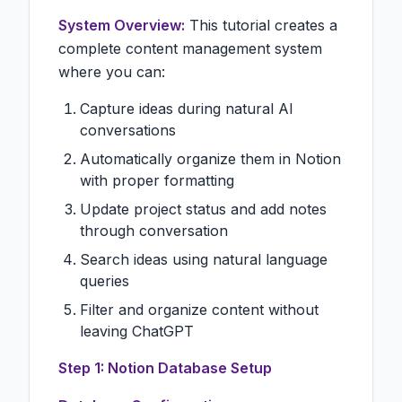
System Overview:
This tutorial creates a
complete content management system
where you can:
Capture ideas during natural AI
conversations
Automatically organize them in Notion
with proper formatting
Update project status and add notes
through conversation
Search ideas using natural language
queries
Filter and organize content without
leaving ChatGPT
Step 1: Notion Database Setup