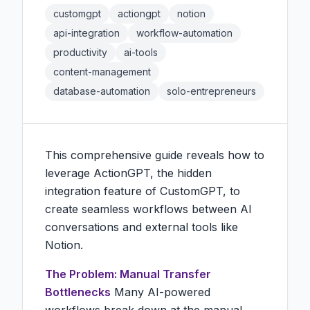
customgpt
actiongpt
notion
api-integration
workflow-automation
productivity
ai-tools
content-management
database-automation
solo-entrepreneurs
This comprehensive guide reveals how to
leverage ActionGPT, the hidden
integration feature of CustomGPT, to
create seamless workflows between AI
conversations and external tools like
Notion.
The Problem: Manual Transfer
Bottlenecks
Many AI-powered