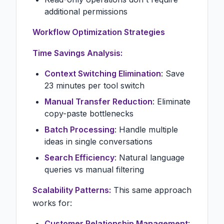
additional permissions
Workflow Optimization Strategies
Time Savings Analysis:
Context Switching Elimination
: Save
23 minutes per tool switch
Manual Transfer Reduction
: Eliminate
copy-paste bottlenecks
Batch Processing
: Handle multiple
ideas in single conversations
Search Efficiency
: Natural language
queries vs manual filtering
Scalability Patterns:
This same approach
works for:
Customer Relationship Management
: