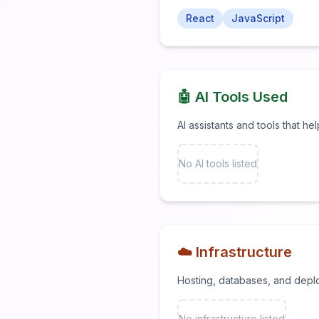
React
JavaScript
🤖 AI Tools Used
AI assistants and tools that he
No AI tools listed
☁️ Infrastructure
Hosting, databases, and depl
No infrastructure listed