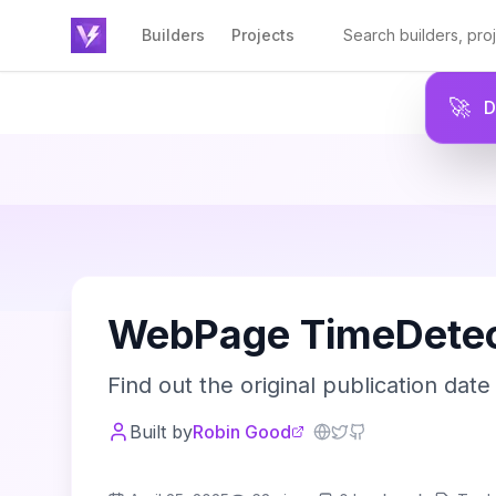
Builders
Projects
🚀
W
WebPage TimeDetec
Find out the original publication date 
Built by
Robin Good