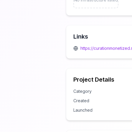
Links
https://curationmonetize
Project Details
Category
Created
Launched