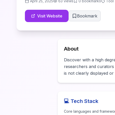
April 25, 2025
63
views
0
bookmarks
Tool
Visit Website
Bookmark
About
Discover with a high degree
researchers and curators ne
is not clearly displayed o
💻 Tech Stack
Core languages and framewo