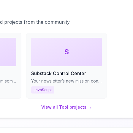
ted projects from the community
S
Substack Control Center
Get real-world AI advice from someone who's scaled ML systems to 2M+ customers worldwide
Your newsletter’s new mission control panel
JavaScript
View all
Tool
projects →