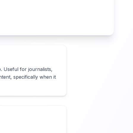
 Useful for journalists, 
ent, specifically when it 