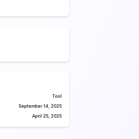
Tool
September 14, 2025
April 25, 2025