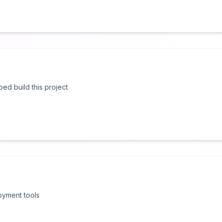
lped build this project
oyment tools