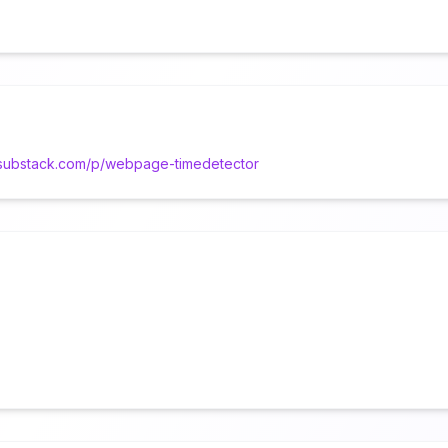
d.substack.com/p/webpage-timedetector