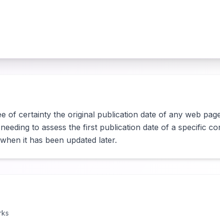
 of certainty the original publication date of any web page.
eding to assess the first publication date of a specific cont
r when it has been updated later.
rks