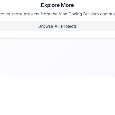
Explore More
cover more projects from the Vibe Coding Builders commu
Browse All Projects