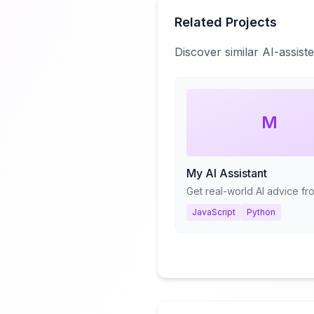
Related Projects
Discover similar AI-assis
M
My AI Assistant
JavaScript
Python