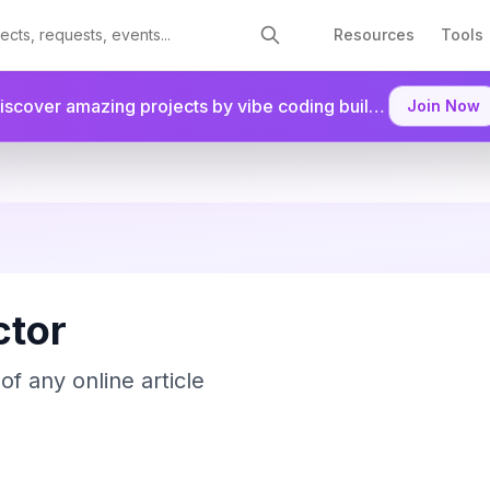
Resources
Tools
Discover amazing projects by vibe coding builders.
Join as a
Join Now
tor
of any online article