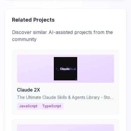
Related Projects
Discover similar AI-assisted projects from the
community
Claude 2X
The Ultimate Claude Skills & Agents Library - Stop prompting. Start shipping.
JavaScript
TypeScript