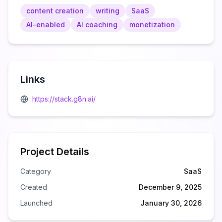
content creation
writing
SaaS
AI-enabled
AI coaching
monetization
Links
https://stack.g8n.ai/
Project Details
Category
SaaS
Created
December 9, 2025
Launched
January 30, 2026