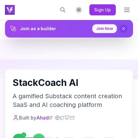
Sign Up
Toggle theme
🚀
Join as a builder
Join Now
S
StackCoach AI
A gamified Substack content creation
SaaS and AI coaching platform
Built by
Ahad