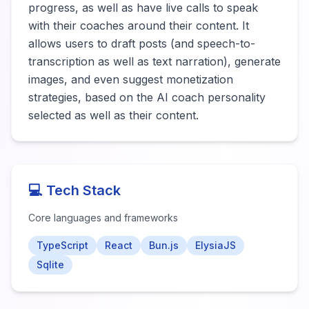
progress, as well as have live calls to speak 
with their coaches around their content. It 
allows users to draft posts (and speech-to-
transcription as well as text narration), generate 
images, and even suggest monetization 
strategies, based on the AI coach personality 
selected as well as their content.
💻 Tech Stack
Core languages and frameworks
TypeScript
React
Bun.js
ElysiaJS
Sqlite