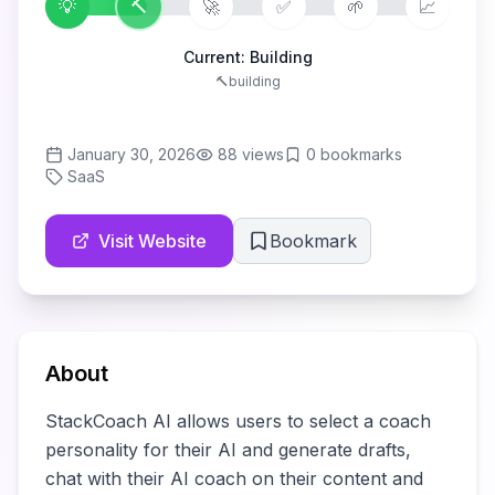
💡
🔨
🚀
✅
🌱
📈
Current:
Building
🔨
building
January 30, 2026
88
views
0
bookmarks
SaaS
Visit Website
Bookmark
About
StackCoach AI allows users to select a coach 
personality for their AI and generate drafts, 
chat with their AI coach on their content and 