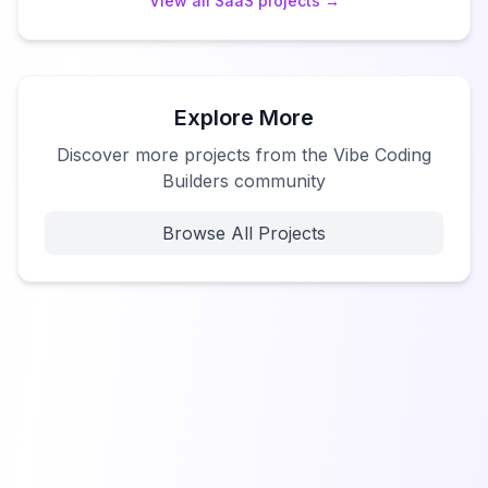
View all
SaaS
projects →
Explore More
Discover more projects from the Vibe Coding
Builders community
Browse All Projects