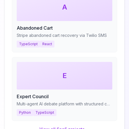
A
Abandoned Cart
Stripe abandoned cart recovery via Twilio SMS
TypeScript
React
E
Expert Council
Multi-agent AI debate platform with structured consultation protocols
Python
TypeScript