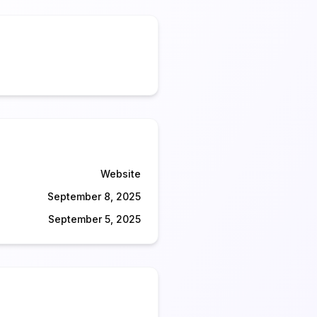
Website
September 8, 2025
September 5, 2025