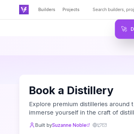
Builders
Projects
🚀
Book a Distillery
Explore premium distilleries around t
immerse yourself in the craft of distill
Built by
Suzanne Noble