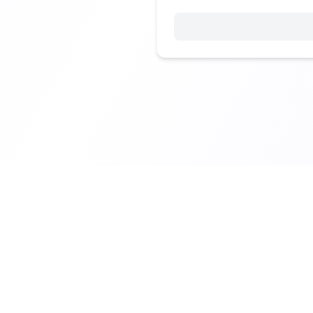
© 2025 Vibe Coding Builders. All rights reserved.
What's