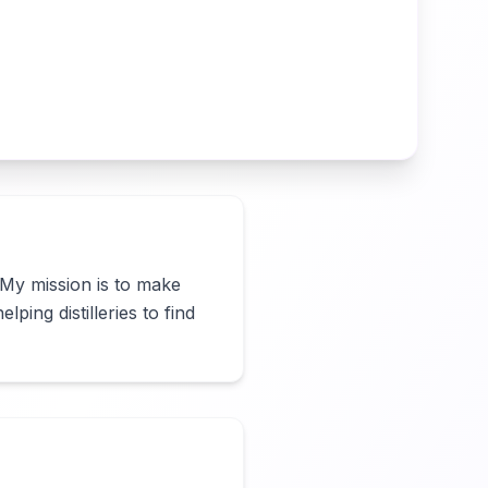
 My mission is to make 
ing distilleries to find 