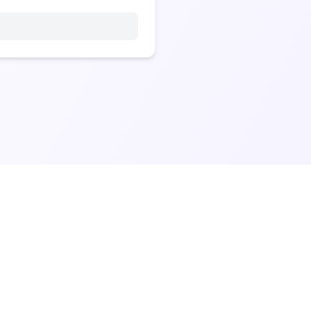
Made with ❤️ for the vibe builder community