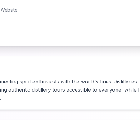
Website
cting spirit enthusiasts with the world's finest distilleries.
g authentic distillery tours accessible to everyone, while help
.