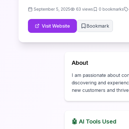
September 5, 2025
63
views
0
bookmarks
Visit Website
Bookmark
About
I am passionate about conne
discovering and experiencin
new customers and thrive
🤖 AI Tools Used