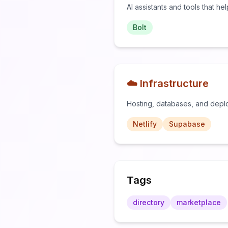
AI assistants and tools that he
Bolt
☁️ Infrastructure
Hosting, databases, and depl
Netlify
Supabase
Tags
directory
marketplace