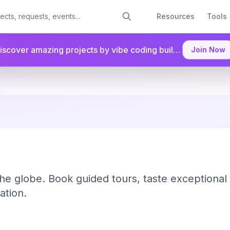
Resources
Tools
Discover amazing projects by vibe coding builders.
Join as a
Join Now
he globe. Book guided tours, taste exceptional s
ation.