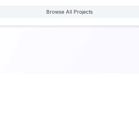
Browse All Projects
 New
•
Terms of Service
•
Privacy Policy
Built by Jenny Ouyang at
buildtolaunch.ai