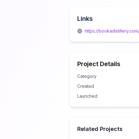
Links
https://bookadistillery.com
Project Details
Category
Created
Launched
Related Projects