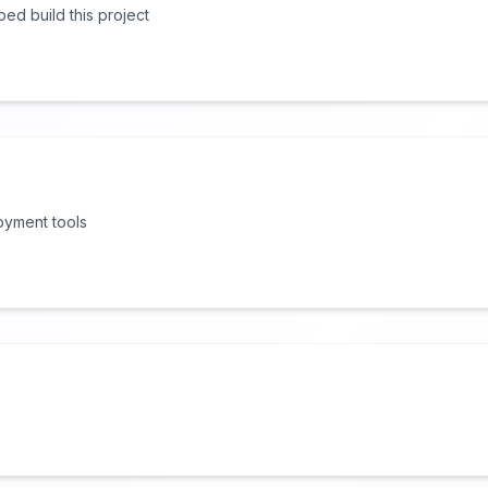
lped build this project
oyment tools