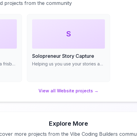
ted projects from the community
S
Solopreneur Story Capture
Find friendly folks to throw a frisbee with
Helping us you use your stories and transforming them into frameworks
View all
Website
projects →
Explore More
cover more projects from the Vibe Coding Builders commu