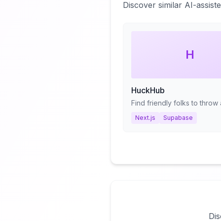
Discover similar AI-assis
H
HuckHub
Next.js
Supabase
Dis