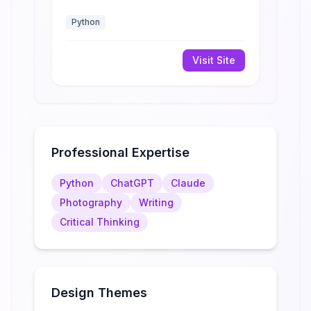
Python
Visit Site
Professional Expertise
Python
ChatGPT
Claude
Photography
Writing
Critical Thinking
Design Themes