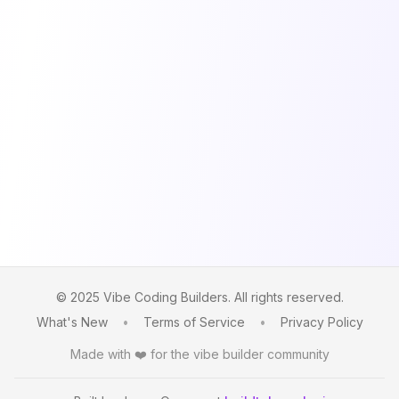
© 2025 Vibe Coding Builders. All rights reserved.
What's New
•
Terms of Service
•
Privacy Policy
Made with ❤️ for the vibe builder community