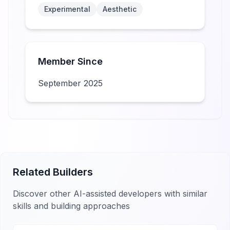
Experimental
Aesthetic
Member Since
September 2025
Related Builders
Discover other AI-assisted developers with similar
skills and building approaches