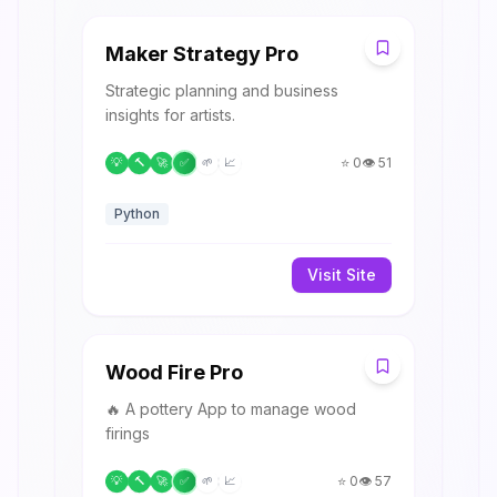
M
Maker Strategy Pro
Strategic planning and business
insights for artists.
⭐
0
👁️
51
💡
🔨
🚀
✅
🌱
📈
Python
Visit Site
W
Wood Fire Pro
🔥 A pottery App to manage wood
firings
⭐
0
👁️
57
💡
🔨
🚀
✅
🌱
📈