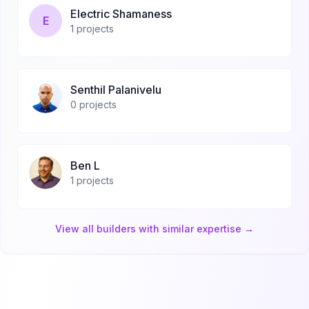
Electric Shamaness
E
1
projects
Senthil Palanivelu
0
projects
Ben L
1
projects
View all builders with similar expertise →