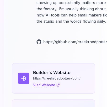
showing up consistently matters more 
the factory, I'm usually thinking about
how AI tools can help small makers lik
the studio and the words flowing daily.
https://github.com/creekroadpotte
Builder's Website
https://creekroadpottery.com/
Visit Website