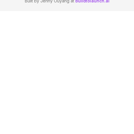
Built by Jenny Ouyang at
buildtolaunch.ai