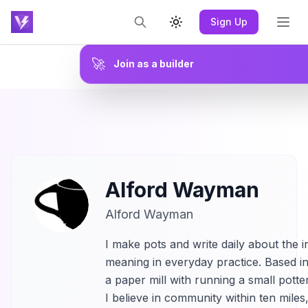
Sign Up
Toggle theme
🚀
Join as a builder
Alford Wayman
Alford Wayman
I make pots and write daily about the i
meaning in everyday practice. Based in
a paper mill with running a small potte
I believe in community within ten miles