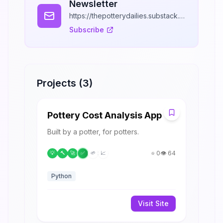
Newsletter
https://thepotterydailies.substack.com/
Subscribe
Projects (
3
)
P
Pottery Cost Analysis App
Built by a potter, for potters.
⭐
0
👁️
64
💡
🔨
🚀
✅
🌱
📈
Python
Visit Site