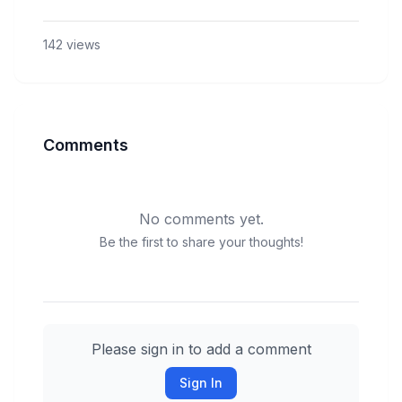
142
views
Comments
No comments yet.
Be the first to share your thoughts!
Please sign in to add a comment
Sign In