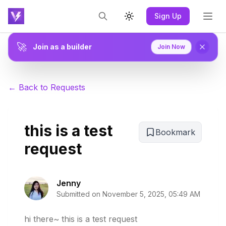
Sign Up
Toggle theme
🚀
Join as a builder
Join Now
← Back to Requests
this is a test
Bookmark
request
Jenny
Submitted on
November 5, 2025, 05:49 AM
hi there~ this is a test request