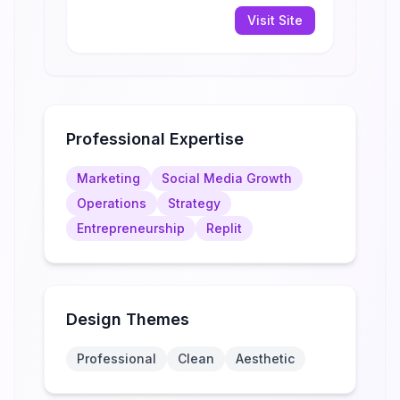
Visit Site
Professional Expertise
Marketing
Social Media Growth
Operations
Strategy
Entrepreneurship
Replit
Design Themes
Professional
Clean
Aesthetic