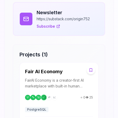
Newsletter
https://substack.com/origin752
Subscribe
Projects (
1
)
F
Fair AI Economy
FairAI Economy is a creator-first AI
marketplace with built-in human
validation and transparent revenue
sharing.
⭐
0
👁️
25
💡
🔨
🚀
✅
🌱
📈
PostgreSQL