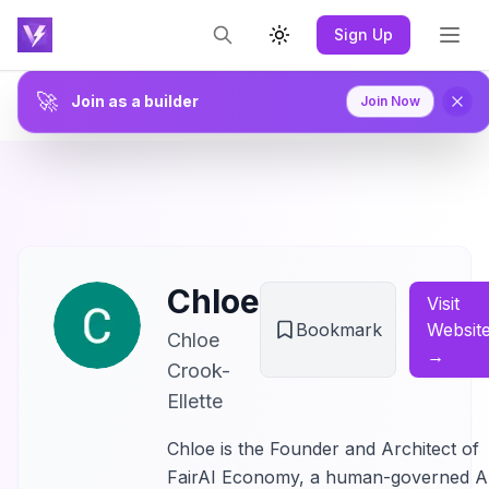
Sign Up
Toggle theme
🚀
Join as a builder
Join Now
Chloe
Visit
Bookmark
Websit
Chloe
→
Crook-
Ellette
Chloe is the Founder and Architect of
FairAI Economy, a human-governed A