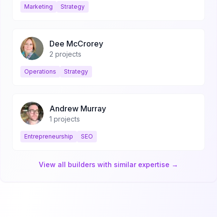
Marketing
Strategy
Dee McCrorey
2
projects
Operations
Strategy
Andrew Murray
1
projects
Entrepreneurship
SEO
View all builders with similar expertise →