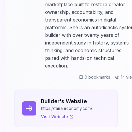
marketplace built to restore creator
ownership, accountability, and
transparent economics in digital
platforms. She is an autodidactic syst
builder with over twenty years of
independent study in history, systems
thinking, and economic structures,
paired with hands-on technical
execution.
0
bookmarks
14
vi
Builder's Website
https://fairaieconomy.com/
Visit Website