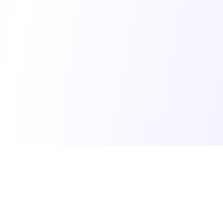
© 2025 Vibe Coding Builders. All rights reserved.
What's New
•
Terms of Service
•
Privacy Policy
Made with ❤️ for the vibe builder community