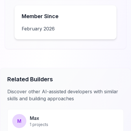
Member Since
February 2026
Related Builders
Discover other AI-assisted developers with similar
skills and building approaches
Max
M
1
projects